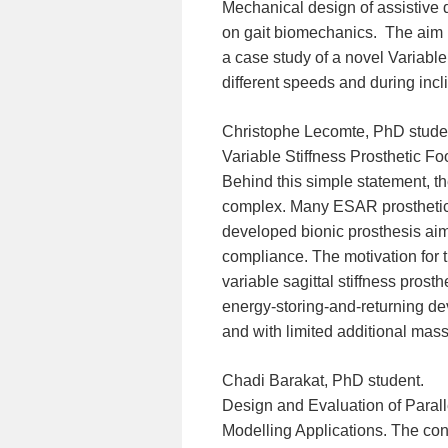
Mechanical design of assistive d
on gait biomechanics. The aim i
a case study of a novel Variable 
different speeds and during incl
Christophe Lecomte, PhD stude
Variable Stiffness Prosthetic Fo
Behind this simple statement, th
complex. Many ESAR prosthetic 
developed bionic prosthesis aim
compliance. The motivation for t
variable sagittal stiffness prosth
energy-storing-and-returning dev
and with limited additional mass
Chadi Barakat, PhD student.
Design and Evaluation of Paral
Modelling Applications. The con