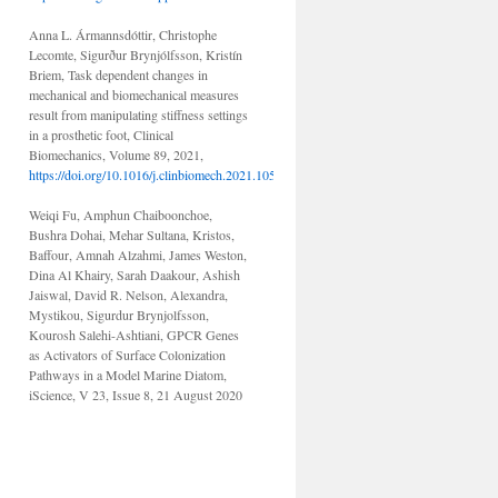
Anna L. Ármannsdóttir, Christophe
Lecomte, Sigurður Brynjólfsson, Kristín
Briem, Task dependent changes in
mechanical and biomechanical measures
result from manipulating stiffness settings
in a prosthetic foot, Clinical
Biomechanics, Volume 89, 2021,
https://doi.org/10.1016/j.clinbiomech.2021.105476.
Weiqi Fu, Amphun Chaiboonchoe,
Bushra Dohai, Mehar Sultana, Kristos,
Baffour, Amnah Alzahmi, James Weston,
Dina Al Khairy, Sarah Daakour, Ashish
Jaiswal, David R. Nelson, Alexandra,
Mystikou, Sigurdur Brynjolfsson,
Kourosh Salehi-Ashtiani, GPCR Genes
as Activators of Surface Colonization
Pathways in a Model Marine Diatom,
iScience, V 23, Issue 8, 21 August 2020