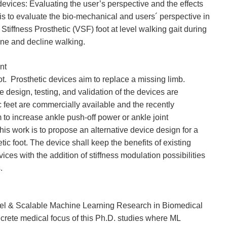
evices: Evaluating the user’s perspective and the effects
s to evaluate the bio-mechanical and users´ perspective in
Stiffness Prosthetic (VSF) foot at level walking gait during
ine and decline walking.
nt
ot. Prosthetic devices aim to replace a missing limb.
e design, testing, and validation of the devices are
feet are commercially available and the recently
 to increase ankle push-off power or ankle joint
his work is to propose an alternative device design for a
etic foot. The device shall keep the benefits of existing
ices with the addition of stiffness modulation possibilities
.
lel & Scalable Machine Learning Research in Biomedical
crete medical focus of this Ph.D. studies where ML