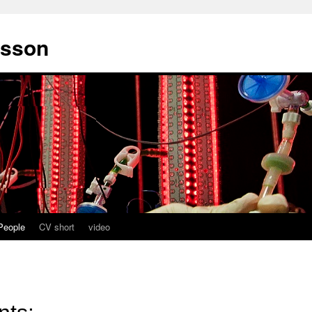
fsson
People
CV short
video