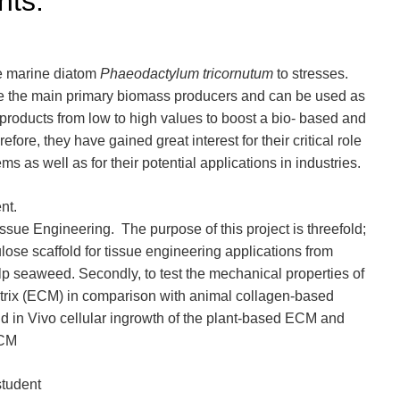
nts:
he marine diatom
Phaeodactylum tricornutum
to stresses.
e the main primary biomass producers and can be used as
 products from low to high values to boost a bio- based and
ore, they have gained great interest for their critical role
 as well as for their potential applications in industries.
nt.
ssue Engineering. The purpose of this project is threefold;
lulose scaffold for tissue engineering applications from
lp seaweed. Secondly, to test the mechanical properties of
atrix (ECM) in comparison with animal collagen-based
and in Vivo cellular ingrowth of the plant-based ECM and
ECM
student