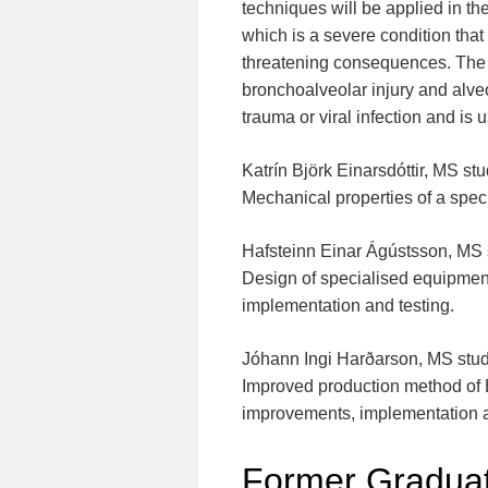
techniques will be applied in t
which is a severe condition that
threatening consequences. The 
bronchoalveolar injury and alveol
trauma or viral infection and is
Katrín Björk Einarsdóttir, MS st
Mechanical properties of a speci
Hafsteinn Einar Ágústsson, MS 
Design of specialised equipment
implementation and testing.
Jóhann Ingi Harðarson, MS stu
Improved production method of E
improvements, implementation a
Former Graduat