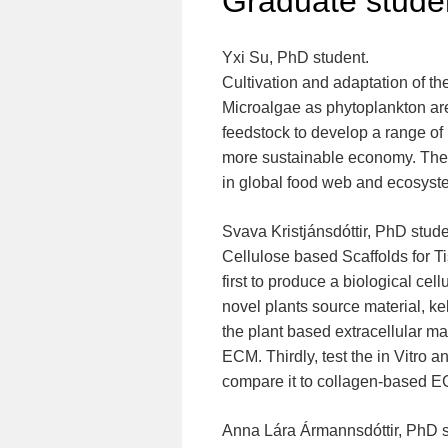
Graduate stude
Yxi Su, PhD student.
Cultivation and adaptation of t
Microalgae as phytoplankton ar
feedstock to develop a range of
more sustainable economy. Theref
in global food web and ecosystems
Svava Kristjánsdóttir, PhD stude
Cellulose based Scaffolds for Ti
first to produce a biological cel
novel plants source material, ke
the plant based extracellular m
ECM. Thirdly, test the in Vitro 
compare it to collagen-based 
Anna Lára Ármannsdóttir, PhD 