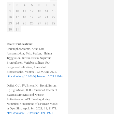
2
3
4
5
6
7
8
9
10
11
12
13
14
15
16
17
18
19
20
21
22
23
24
25
26
27
28
29
30
31
Recent
Publications
:
ChristopheLecomte, Anna Lára
Ármannsdóttir, Felix Starker, Heimir
Tryggvason, Kristin Briem, Sigurður
Brynjolfsson, Variable stiffness foot
design and validation, Journal of
Biomechanics, Volume 122, 9 June 2021,
https://doi.org/10.1016/j.jbiomech.2021.110440
Daliet, O.J., IV; Briem, K.; Brynjólfsson,
S.; Sigurðsson, H.B. Combined Effects of
External Moments and Muscle
Activations on ACL Loading during
Numerical Simulations of a Female Model
in OpenSim. Appl. Sci. 2021, 11, 11971.
https://doi.org/10.3390/app112411971