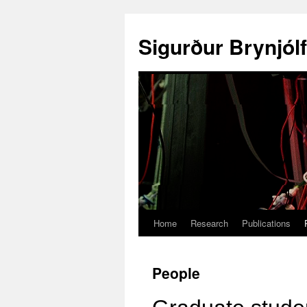
Sigurður Brynjól
Home
Research
Publications
People