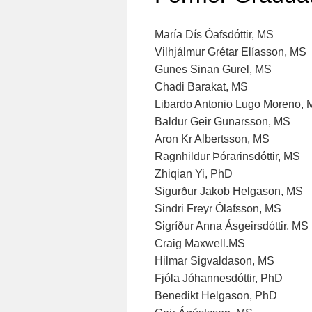
María Dís Óafsdóttir, MS
Vilhjálmur Grétar Elíasson, MS
Gunes Sinan Gurel, MS
Chadi Barakat, MS
Libardo Antonio Lugo Moreno,
Baldur Geir Gunarsson, MS
Aron Kr Albertsson, MS
Ragnhildur Þórarinsdóttir, MS
Zhiqian Yi, PhD
Sigurður Jakob Helgason, MS
Sindri Freyr Ólafsson, MS
Sigríður Anna Ásgeirsdóttir, MS
Craig Maxwell.MS
Hilmar Sigvaldason, MS
Fjóla Jóhannesdóttir, PhD
Benedikt Helgason, PhD