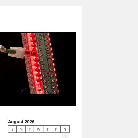
August 2026
S
M
T
W
T
F
S
1