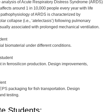
he analysis of Acute Respiratory Distress Syndrome (ARDS)
 affects around 1 in 10,000 people every year with life
pathophysiology of ARDS is characterized by
ar collapse (i.e., ‘atelectasis’) following pulmonary
 usually associated with prolonged mechanical ventilation.
udent
al biomaterial under different conditions.
student
 in ferrosilicon production. Design improvements,
dent
PS packaging for fish transportation. Design
nd testing.
e Students: