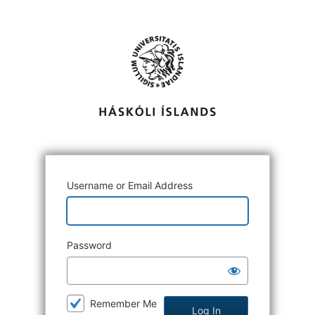
Log
In
Username or Email Address
Password
Remember Me