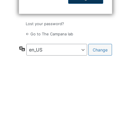
Lost your password?
← Go to The Campana lab
Language