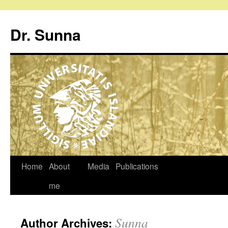
Dr. Sunna
Home
About
Media
Publications
me
Sunna
Author Archives: