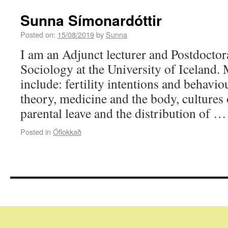
Sunna Símonardóttir
Posted on:
15/08/2019
by
Sunna
I am an Adjunct lecturer and Postdoctora
Sociology at the University of Iceland. 
include: fertility intentions and behavio
theory, medicine and the body, cultures
parental leave and the distribution of 
Posted in
Óflokkað