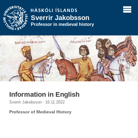
Sverrir Jakobsson
Professor in medieval history
Information in English
Sverrir Jakobsson - 16.11.2022
Professor of Medieval History