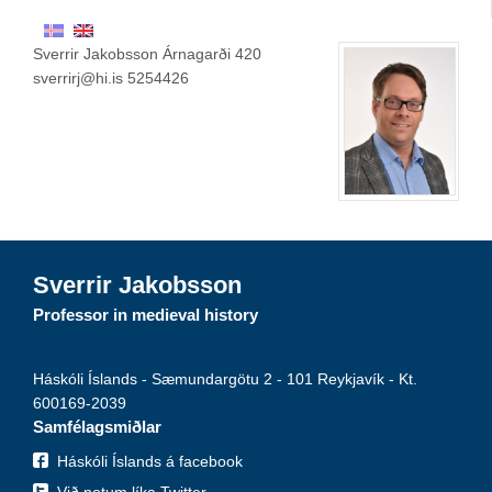
Sverrir Jakobsson Árnagarði 420
sverrirj@hi.is 5254426
Sverrir Jakobsson
Professor in medieval history
Háskóli Íslands - Sæmundargötu 2 - 101 Reykjavík - Kt.
600169-2039
Samfélagsmiðlar
Háskóli Íslands á facebook