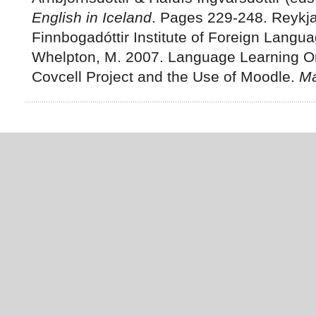
English in Iceland
. Pages 229-248. Reykja
Finnbogadóttir Institute of Foreign Langu
Whelpton, M. 2007. Language Learning Onl
Covcell Project and the Use of Moodle.
Má