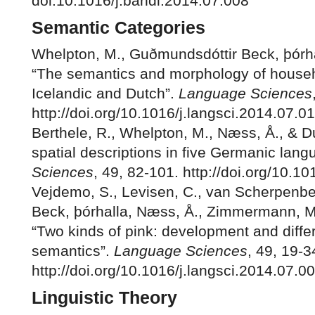
doi:10.1016/j.bandl.2014.07.008
Semantic Categories
Whelpton, M., Guðmundsdóttir Beck, þórha
“The semantics and morphology of househ
Icelandic and Dutch”.
Language Sciences
http://doi.org/10.1016/j.langsci.2014.07.0
Berthele, R., Whelpton, M., Næss, Å., & Dui
spatial descriptions in five Germanic lan
Sciences
, 49, 82-101. http://doi.org/10.1
Vejdemo, S., Levisen, C., van Scherpenbe
Beck, þórhalla, Næss, Å., Zimmermann, M
“Two kinds of pink: development and diff
semantics”.
Language Sciences
, 49, 19-3
http://doi.org/10.1016/j.langsci.2014.07.0
Linguistic Theory