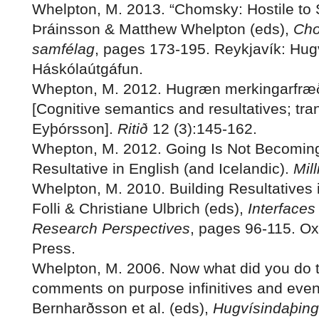
Whelpton, M. 2013. “Chomsky: Hostile to 
Þráinsson & Matthew Whelpton (eds),
Cho
samfélag
, pages 173-195. Reykjavík: Hug
Háskólaútgáfun.
Whepton, M. 2012. Hugræn merkingarfræð
[Cognitive semantics and resultatives; tran
Eyþórsson].
Ritið
12 (3):145-162.
Whepton, M. 2012. Going Is Not Becomi
Resultative in English (and Icelandic).
Mil
Whelpton, M. 2010. Building Resultatives i
Folli & Christiane Ulbrich (eds),
Interfaces 
Research Perspectives
, pages 96-115. Ox
Press.
Whelpton, M. 2006. Now what did you do t
comments on purpose infinitives and event
Bernharðsson et al. (eds),
Hugvísindaþing 