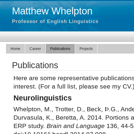
Matthew Whelpton
Professor of English Linguistics
Home
Career
Publications
Projects
Publications
Here are some representative publication
interest. (For a full list, please see my CV.
Neurolinguistics
Whelpton, M., Trotter, D., Beck, Þ.G., Ande
Durvasula, K., Beretta, A. 2014. Portions a
ERP study.
Brain and Language
136, 44-5