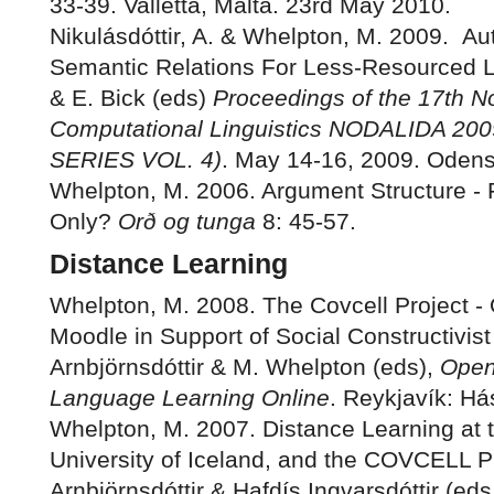
33-39. Valletta, Malta. 23rd May 2010.
Nikulásdóttir, A. & Whelpton, M. 2009. Au
Semantic Relations For Less-Resourced L
& E. Bick (eds)
Proceedings of the 17th N
Computational Linguistics NODALIDA 
SERIES VOL. 4)
. May 14-16, 2009. Oden
Whelpton, M. 2006. Argument Structure - F
Only?
Orð og tunga
8: 45-57.
Distance Learning
Whelpton, M. 2008. The Covcell Project -
Moodle in Support of Social Constructivist
Arnbjörnsdóttir & M. Whelpton (eds),
Open
Language Learning Online
. Reykjavík: Há
Whelpton, M. 2007. Distance Learning at 
University of Iceland, and the COVCELL Pr
Arnbjörnsdóttir & Hafdís Ingvarsdóttir (eds