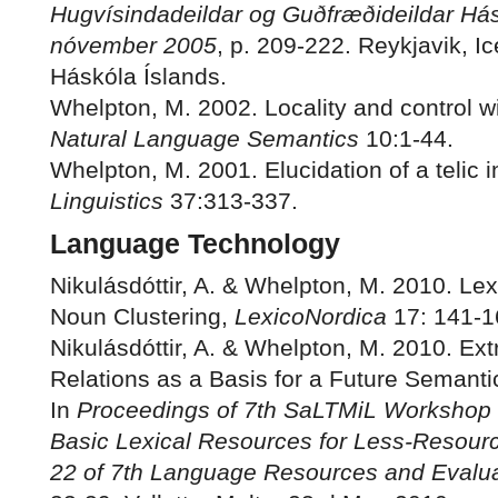
Hugvísindadeildar og Guðfræðideildar Hás
nóvember 2005
, p. 209-222. Reykjavik, I
Háskóla Íslands.
Whelpton, M. 2002. Locality and control with
Natural Language Semantics
10:1-44.
Whelpton, M. 2001. Elucidation of a telic in
Linguistics
37:313-337.
Language Technology
Nikulásdóttir, A. & Whelpton, M. 2010. Lex
Noun Clustering,
LexicoNordica
17: 141-1
Nikulásdóttir, A. & Whelpton, M. 2010. Ext
Relations as a Basis for a Future Semanti
In
Proceedings of 7th SaLTMiL Workshop 
Basic Lexical Resources for Less-Resou
22 of 7th Language Resources and Evalua