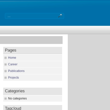
Pages
Home
Career
Publications
Projects
Categories
No categories
Tagcloud