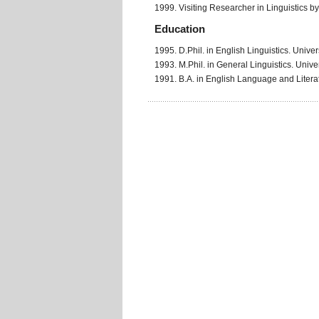
1999. Visiting Researcher in Linguistics by t
Education
1995. D.Phil. in English Linguistics. Univer
1993. M.Phil. in General Linguistics. Univer
1991. B.A. in English Language and Literat