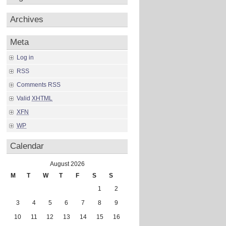
Archives
Meta
Log in
RSS
Comments RSS
Valid
XHTML
XFN
WP
Calendar
August 2026
M
T
W
T
F
S
S
1
2
3
4
5
6
7
8
9
10
11
12
13
14
15
16