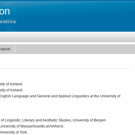
on
istics
rojects
ity of Iceland.
ity of Iceland.
nglish Language and General and Applied Linguistics at the University of
of Linguistic, Literary and Aesthetic Studies, University of Bergen
e University of Massachusetts at Amherst.
niversity of York.