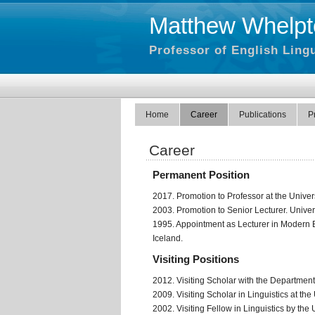
Matthew Whelpt
Professor of English Lingu
Home
Career
Publications
P
Career
Permanent Position
2017. Promotion to Professor at the Univers
2003. Promotion to Senior Lecturer. Univers
1995. Appointment as Lecturer in Modern E
Iceland.
Visiting Positions
2012. Visiting Scholar with the Department 
2009. Visiting Scholar in Linguistics at th
2002. Visiting Fellow in Linguistics by the U