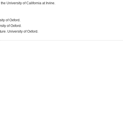
he University of California at Irvine.
sity of Oxford.
sity of Oxford.
ure. University of Oxford.