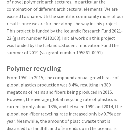
of novel polymeric architectures, in particular the
combination of different architectural elements. We are
excited to share with the scientific community more of our
results once we are further along the way in this project.
This project is funded by the Icelandic Research Fund 2021-
23 (grant number #218163). Initial work on this project
was funded by the Icelandic Student Innovation Fund the
summer of 2019 (via grant number 195861-0091).
Polymer recycling
From 1950 to 2015, the compound annual growth rate of
global plastics production was 8.4%, resulting in 380
megatons of resins and fibers being produced in 2015.
However, the average global recycling rate of plastics is
currently only about 18%, and between 1990 and 2014, the
global non-fiber recycling rate increased only by 0.7% per
year. Meanwhile, the amount of plastic waste that is
discarded for landfill, and often ends up in the oceans, is