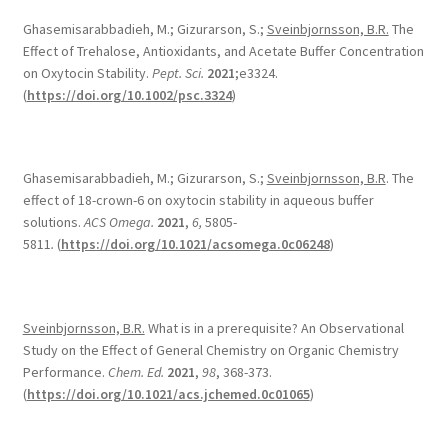
Ghasemisarabbadieh, M.; Gizurarson, S.;
Sveinbjornsson, B.R.
The
Effect of Trehalose, Antioxidants, and Acetate Buffer Concentration
on Oxytocin Stability.
Pept. Sci.
2021
;e3324.
(
https://doi.org/10.1002/psc.3324
)
Ghasemisarabbadieh, M.; Gizurarson, S.;
Sveinbjornsson, B.R
. The
effect of 18-crown-6 on oxytocin stability in aqueous buffer
solutions.
ACS Omega.
2021
,
6,
5805-
5811
.
(
https://doi.org/10.1021/acsomega.0c06248
)
Sveinbjornsson, B.R.
What is in a prerequisite? An Observational
Study on the Effect of General Chemistry on Organic Chemistry
Performance.
Chem. Ed.
2021
,
98
, 368-373.
(
https://doi.org/10.1021/acs.jchemed.0c01065
)