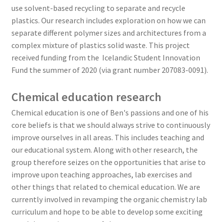
use solvent-based recycling to separate and recycle
plastics. Our research includes exploration on how we can
separate different polymer sizes and architectures from a
complex mixture of plastics solid waste. This project
received funding from the Icelandic Student Innovation
Fund the summer of 2020 (via grant number 207083-0091).
Chemical education research
Chemical education is one of Ben's passions and one of his
core beliefs is that we should always strive to continuously
improve ourselves in all areas. This includes teaching and
our educational system. Along with other research, the
group therefore seizes on the opportunities that arise to
improve upon teaching approaches, lab exercises and
other things that related to chemical education. We are
currently involved in revamping the organic chemistry lab
curriculum and hope to be able to develop some exciting