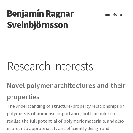
Benjamín Ragnar
Skip
Skip
Menu
to
to
Sveinbjörnsson
navigation
content
Home
Teaching
Research Interests
Research Interests
Novel polymer architectures and their
People
properties
Information for Research Students
The understanding of structure-property relationships of
polymers is of immense importance, both in order to
Publications
realize the full potential of polymeric materials, and also
in order to appropriately and efficiently design and
Contact Information