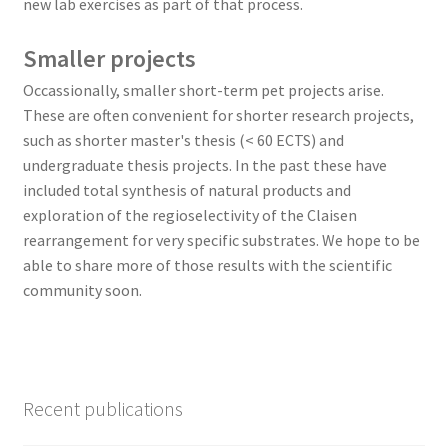
new lab exercises as part of that process.
Smaller projects
Occassionally, smaller short-term pet projects arise.
These are often convenient for shorter research projects,
such as shorter master's thesis (< 60 ECTS) and
undergraduate thesis projects. In the past these have
included total synthesis of natural products and
exploration of the regioselectivity of the Claisen
rearrangement for very specific substrates. We hope to be
able to share more of those results with the scientific
community soon.
Recent publications