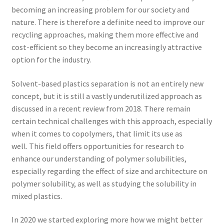
becoming an increasing problem for our society and
nature. There is therefore a definite need to improve our
recycling approaches, making them more effective and
cost-efficient so they become an increasingly attractive
option for the industry.
Solvent-based plastics separation is not an entirely new
concept, but it is still a vastly underutilized approach as
discussed in a recent review from 2018. There remain
certain technical challenges with this approach, especially
when it comes to copolymers, that limit its use as
well. This field offers opportunities for research to
enhance our understanding of polymer solubilities,
especially regarding the effect of size and architecture on
polymer solubility, as well as studying the solubility in
mixed plastics.
In 2020 we started exploring more how we might better