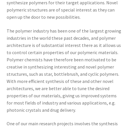
synthesize polymers for their target applications. Novel
polymeric structures are of special interest as they can
open up the door to new possibilities.
The polymer industry has been one of the largest growing
industries in the world these past decades, and polymer
architecture is of substantial interest there as it allows us
to control certain properties of our polymeric materials.
Polymer chemists have therefore been motivated to be
creative in synthesizing interesting and novel polymer
structures, such as star, bottlebrush, and cyclic polymers.
With more efficient synthesis of these and other novel
architectures, we are better able to tune the desired
properties of our materials, giving us improved systems
for most fields of industry and various applications, e.g.
photonic crystals and drug delivery.
One of our main research projects involves the synthesis