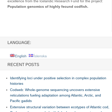
excellence from the Icelandic Research Fund for the project:
Population genomics of highly fecund codfish.
LANGUAGE:
English
Íslenska
RECENT POSTS
Identifying loci under positive selection in complex population
histories
Codweb: Whole-genome sequencing uncovers extensive
reticulations fueling adaptation among Atlantic, Arctic, and
Pacific gadids
Extensive structural variation between ecotypes of Atlantic cod,