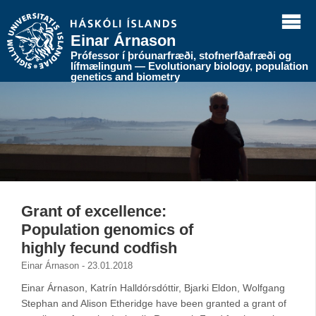
Einar Árnason
Prófessor í þróunarfræði, stofnerfðafræði og
lífmælingum — Evolutionary biology, population
genetics and biometry
Grant of excellence:
Population genomics of
highly fecund codfish
Einar Árnason - 23.01.2018
Einar Árnason, Katrín Halldórsdóttir, Bjarki Eldon, Wolfgang
Stephan and Alison Etheridge have been granted a grant of