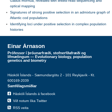
Gadus morhua, revealed with linked-read sequencing and
optical mapping
Signatures of strong positive selection in an admixture graph of
Atlantic cod populations
Identifying loci under positive selection in complex population
histories
Einar Árnason
Prófessor í þróunarfræði, stofnerfðafræði og
lífmælingum — Evolutionary biology, population
genetics and biometry
Háskóli Íslands - Sæmundargötu 2 - 101 Reykjavík - Kt.
600169-2039
Samfélagsmiðlar
Háskóli Íslands á facebook
Við notum líka Twitter
RSS veita