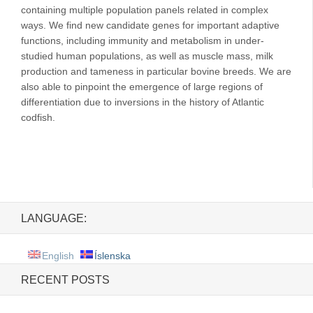
containing multiple population panels related in complex
ways. We find new candidate genes for important adaptive
functions, including immunity and metabolism in under-
studied human populations, as well as muscle mass, milk
production and tameness in particular bovine breeds. We are
also able to pinpoint the emergence of large regions of
differentiation due to inversions in the history of Atlantic
codfish.
LANGUAGE:
English
Íslenska
RECENT POSTS