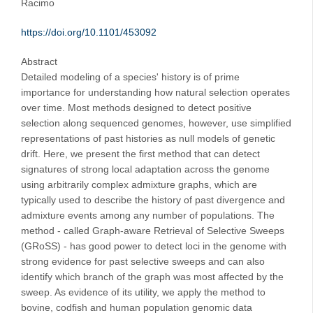
Racimo
https://doi.org/10.1101/453092
Abstract
Detailed modeling of a species' history is of prime
importance for understanding how natural selection operates
over time. Most methods designed to detect positive
selection along sequenced genomes, however, use simplified
representations of past histories as null models of genetic
drift. Here, we present the first method that can detect
signatures of strong local adaptation across the genome
using arbitrarily complex admixture graphs, which are
typically used to describe the history of past divergence and
admixture events among any number of populations. The
method - called Graph-aware Retrieval of Selective Sweeps
(GRoSS) - has good power to detect loci in the genome with
strong evidence for past selective sweeps and can also
identify which branch of the graph was most affected by the
sweep. As evidence of its utility, we apply the method to
bovine, codfish and human population genomic data