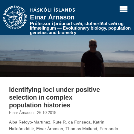
Einar Árnason
Prófessor í þróunarfræði, stofnerfðafræði og
lífmælingum — Evolutionary biology, population
genetics and biometry
Identifying loci under positive
selection in complex
population histories
Einar Árnason - 26.10.2018
Alba Refoyo-Martínez, Rute R. da Fonseca, Katrín
Halldórsdóttir, Einar Árnason, Thomas Mailund, Fernando