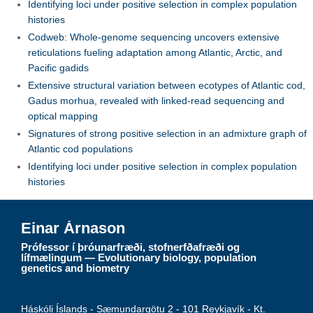
Identifying loci under positive selection in complex population
histories
Codweb: Whole-genome sequencing uncovers extensive
reticulations fueling adaptation among Atlantic, Arctic, and
Pacific gadids
Extensive structural variation between ecotypes of Atlantic cod,
Gadus morhua, revealed with linked-read sequencing and
optical mapping
Signatures of strong positive selection in an admixture graph of
Atlantic cod populations
Identifying loci under positive selection in complex population
histories
Einar Árnason
Prófessor í þróunarfræði, stofnerfðafræði og
lífmælingum — Evolutionary biology, population
genetics and biometry
Háskóli Íslands - Sæmundargötu 2 - 101 Reykjavík - Kt.