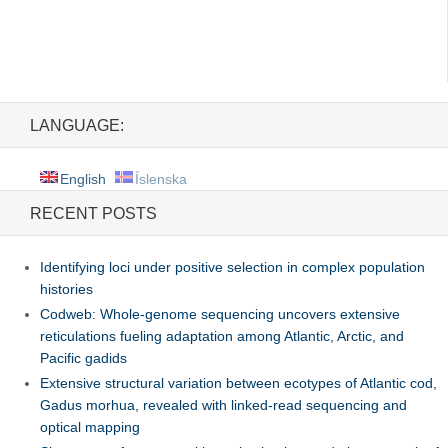
LANGUAGE:
English
Íslenska
RECENT POSTS
Identifying loci under positive selection in complex population
histories
Codweb: Whole-genome sequencing uncovers extensive
reticulations fueling adaptation among Atlantic, Arctic, and
Pacific gadids
Extensive structural variation between ecotypes of Atlantic cod,
Gadus morhua, revealed with linked-read sequencing and
optical mapping