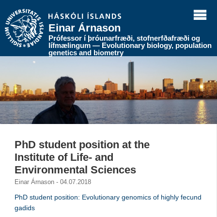
Einar Árnason
Prófessor í þróunarfræði, stofnerfðafræði og
lífmælingum — Evolutionary biology, population
genetics and biometry
PhD student position at the
Institute of Life- and
Environmental Sciences
Einar Árnason - 04.07.2018
PhD student position: Evolutionary genomics of highly fecund
gadids