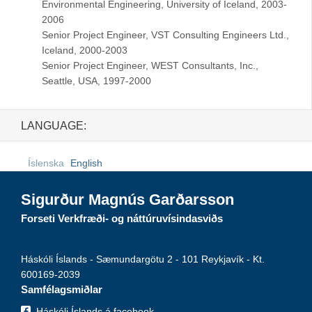
Environmental Engineering, University of Iceland, 2003-
2006
Senior Project Engineer, VST Consulting Engineers Ltd.,
Iceland, 2000-2003
Senior Project Engineer, WEST Consultants, Inc.,
Seattle, USA, 1997-2000
LANGUAGE:
Íslenska
English
Sigurður Magnús Garðarsson
Forseti Verkfræði- og náttúruvísindasviðs
Háskóli Íslands - Sæmundargötu 2 - 101 Reykjavík - Kt.
600169-2039
Samfélagsmiðlar
Háskóli Íslands á facebook