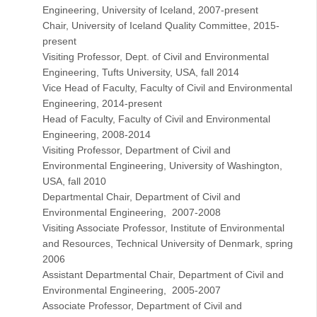
Engineering, University of Iceland, 2007-present
Chair, University of Iceland Quality Committee, 2015-
present
Visiting Professor, Dept. of Civil and Environmental
Engineering, Tufts University, USA, fall 2014
Vice Head of Faculty, Faculty of Civil and Environmental
Engineering, 2014-present
Head of Faculty, Faculty of Civil and Environmental
Engineering, 2008-2014
Visiting Professor, Department of Civil and
Environmental Engineering, University of Washington,
USA, fall 2010
Departmental Chair, Department of Civil and
Environmental Engineering, 2007-2008
Visiting Associate Professor, Institute of Environmental
and Resources, Technical University of Denmark, spring
2006
Assistant Departmental Chair, Department of Civil and
Environmental Engineering, 2005-2007
Associate Professor, Department of Civil and