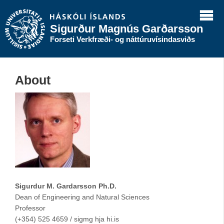
Sigurður Magnús Garðarsson
Forseti Verkfræði- og náttúruvísindasviðs
About
Sigurdur M. Gardarsson Ph.D.
Dean of Engineering and Natural Sciences
Professor
(+354) 525 4659 / sigmg hja hi.is