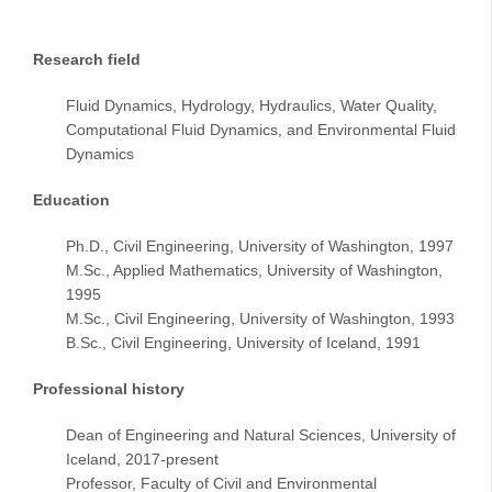
Research field
Fluid Dynamics, Hydrology, Hydraulics, Water Quality,
Computational Fluid Dynamics, and Environmental Fluid
Dynamics
Education
Ph.D., Civil Engineering, University of Washington, 1997
M.Sc., Applied Mathematics, University of Washington,
1995
M.Sc., Civil Engineering, University of Washington, 1993
B.Sc., Civil Engineering, University of Iceland, 1991
Professional history
Dean of Engineering and Natural Sciences, University of
Iceland, 2017-present
Professor, Faculty of Civil and Environmental