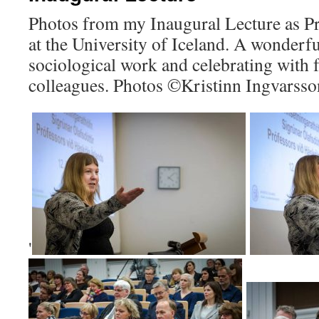
Photos from my Inaugural Lecture as Pr
at the University of Iceland. A wonderf
sociological work and celebrating with 
colleagues. Photos ©Kristinn Ingvarsso
'