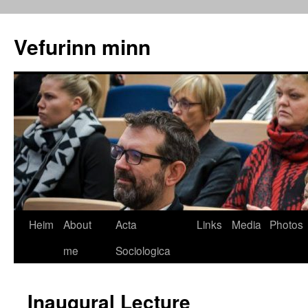
Vefurinn minn
Heim
About
Acta
Links
Media
Photos
me
Sociologica
Inaugural Lecture