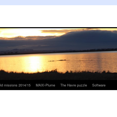
eld missions 2014/15
MAXI-Plume
The Havre puzzle
Software