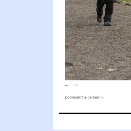
A005
Bookmark the
permalink
.