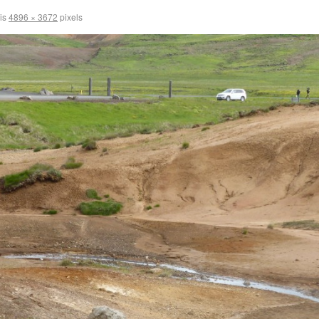
 is
4896 × 3672
pixels