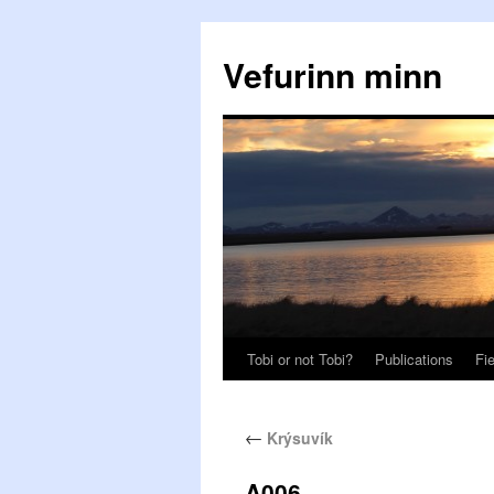
Vefurinn minn
Tobi or not Tobi?
Publications
Fi
←
Krýsuvík
A006