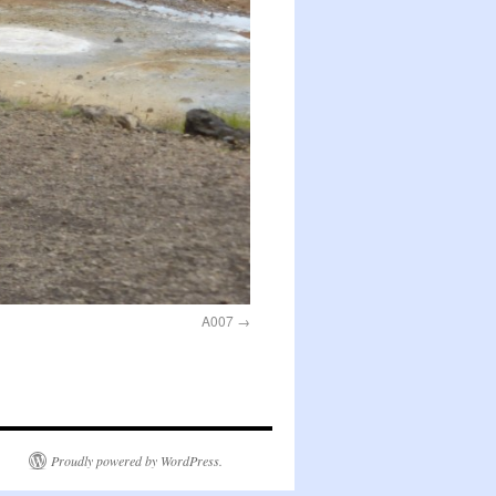
A007
Proudly powered by WordPress.