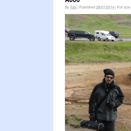
By
Tobi
|
Published
28/07/2014
|
Full size