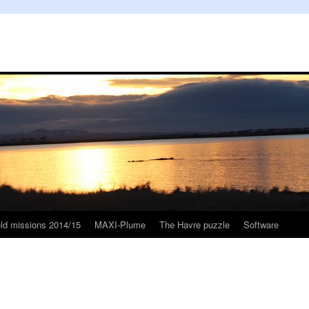
eld missions 2014/15
MAXI-Plume
The Havre puzzle
Software