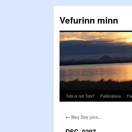
Vefurinn minn
Tobi or not Tobi?
Publications
Fi
←
May Day pics...
DSC_0297