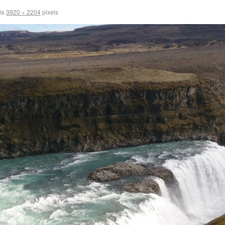
 is
3920 × 2204
pixels