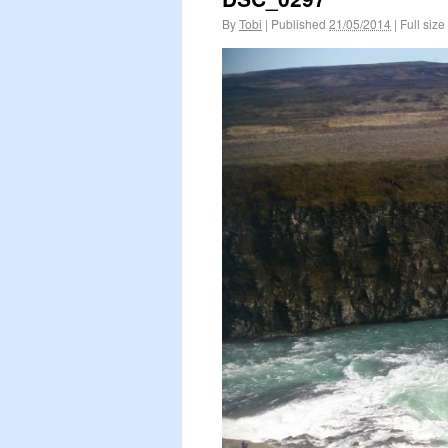
By
Tobi
|
Published
21/05/2014
|
Full size