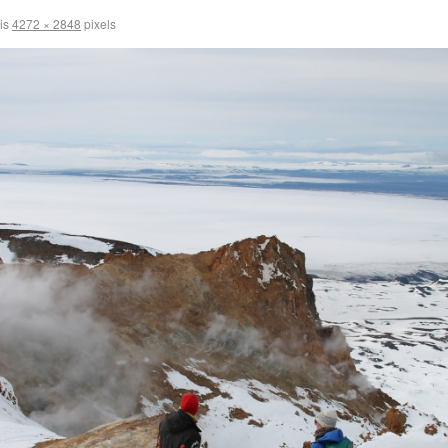
 is
4272 × 2848
pixels