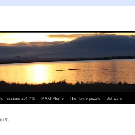
eld missions 2014/15
MAXI-Plume
The Havre puzzle
Software
2015)