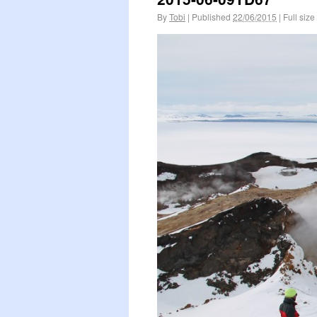
By
Tobi
|
Published
22/06/2015
|
Full size