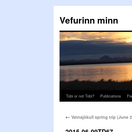
Vefurinn minn
Tobi or not Tobi?
Publications
Fi
←
Vatnajökull spring trip (June 
2015-06-09TD67