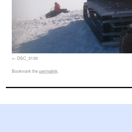
DSC_3139
Bookmark the
permalink
.