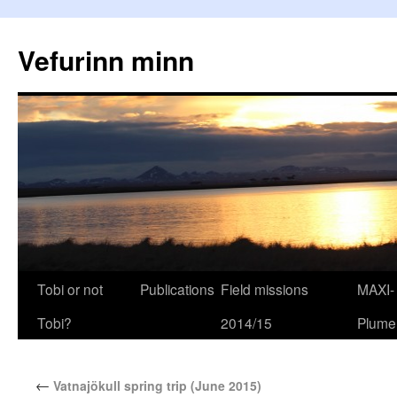
Vefurinn minn
Tobi or not
Publications
Field missions
MAXI-
Tobi?
2014/15
Plume
←
Vatnajökull spring trip (June 2015)