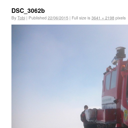
DSC_3062b
By
Tobi
|
Published
22/06/2015
|
Full size is
3641 × 2198
pixels