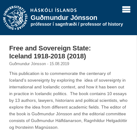
Guðmundur Jónsson
prófessor í sagnfræði / professor of history
Free and Sovereign State:
Iceland 1918-2018 (2018)
Guðmundur Jónsson - 15.08.2019
This publication is to commemorate the centenary of
Iceland's sovereignty by exploring the idea of sovereignty in
international and Icelandic context, and how it has been out
in practice in Icelandic politics. The book contains 10 essays
by 13 authors, lawyers, historians and political scientists, who
explore the idea from different academic fields. The editor of
the book is Guðmundur Jónsson and the editorial committee
consists of Guðmundur Hálfdanarson, Ragnhildur Helgadóttir
og Þorsteinn Magnússon.