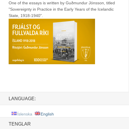
One of the essays is written by Guðmundur Jónsson, titled
"Sovereignty in Practice in the Early Years of the Icelandic
State, 1918-1940".
LANGUAGE:
Íslenska
English
TENGLAR