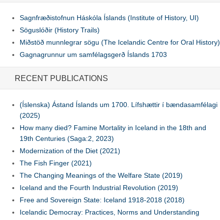
Sagnfræðistofnun Háskóla Íslands (Institute of History, UI)
Söguslóðir (History Trails)
Miðstöð munnlegrar sögu (The Icelandic Centre for Oral History)
Gagnagrunnur um samfélagsgerð Íslands 1703
RECENT PUBLICATIONS
(Íslenska) Ástand Íslands um 1700. Lífshættir í bændasamfélagi
(2025)
How many died? Famine Mortality in Iceland in the 18th and
19th Centuries (Saga:2, 2023)
Modernization of the Diet (2021)
The Fish Finger (2021)
The Changing Meanings of the Welfare State (2019)
Iceland and the Fourth Industrial Revolution (2019)
Free and Sovereign State: Iceland 1918-2018 (2018)
Icelandic Democray: Practices, Norms and Understanding