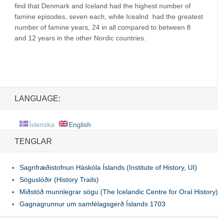
find that Denmark and Iceland had the highest number of
famine episodes, seven each, while Icealnd had the greatest
number of famine years, 24 in all compared to between 8
and 12 years in the other Nordic countries.
LANGUAGE:
Íslenska
English
TENGLAR
Sagnfræðistofnun Háskóla Íslands (Institute of History, UI)
Söguslóðir (History Trails)
Miðstöð munnlegrar sögu (The Icelandic Centre for Oral History)
Gagnagrunnur um samfélagsgerð Íslands 1703