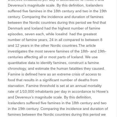
Devereux’s magnitude scale. By this definition, Icelanders
suffered five famines in the 18th century and two in the 19th
century. Comparing the incidence and duration of famines
between the Nordic countries during this period we find that
Denmark and Iceland had the highest number of famine
episodes, seven each, while Icealnd had the greatest
number of famine years, 24 in all compared to between 8
and 12 years in the other Nordic countries.The article
investigates the most severe famines of the 18th- and 19th-
centuries affecting all or most parts of Iceland. We use
quantitative data to identify famines, construct a famine
chronology, and estimate the human fatalities they caused.
Famine is defined here as an extreme crisis of access to
food that results in a significant number of deaths from
starvation. Famine threshold is set at an annual mortality
rate of 1/10,000 inhabitants per day in accordance to Howe’s
and Devereux’s magnitude scale. By this definition,
Icelanders suffered five famines in the 18th century and two
in the 19th century. Comparing the incidence and duration of
famines between the Nordic countries during this period we