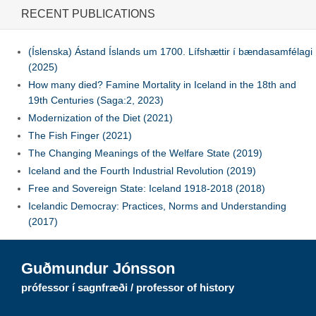
RECENT PUBLICATIONS
(Íslenska) Ástand Íslands um 1700. Lífshættir í bændasamfélagi
(2025)
How many died? Famine Mortality in Iceland in the 18th and
19th Centuries (Saga:2, 2023)
Modernization of the Diet (2021)
The Fish Finger (2021)
The Changing Meanings of the Welfare State (2019)
Iceland and the Fourth Industrial Revolution (2019)
Free and Sovereign State: Iceland 1918-2018 (2018)
Icelandic Democray: Practices, Norms and Understanding
(2017)
Guðmundur Jónsson
prófessor í sagnfræði / professor of history