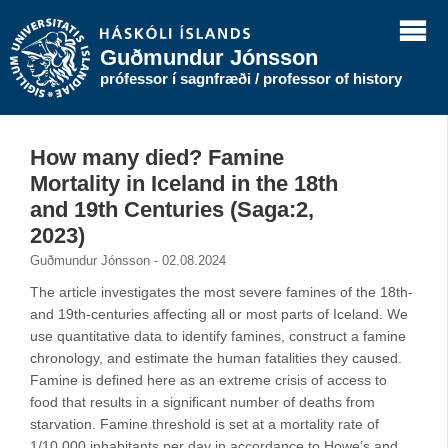
Guðmundur Jónsson
prófessor í sagnfræði / professor of history
How many died? Famine
Mortality in Iceland in the 18th
and 19th Centuries (Saga:2,
2023)
Guðmundur Jónsson - 02.08.2024
The article investigates the most severe famines of the 18th-
and 19th-centuries affecting all or most parts of Iceland. We
use quantitative data to identify famines, construct a famine
chronology, and estimate the human fatalities they caused.
Famine is defined here as an extreme crisis of access to
food that results in a significant number of deaths from
starvation. Famine threshold is set at a mortality rate of
1/10,000 inhabitants per day in accordance to Howe’s and