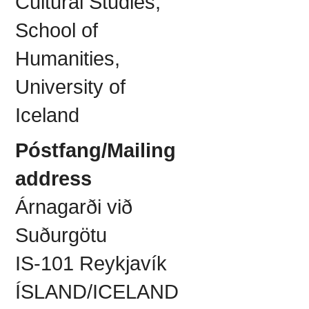
Cultural Studies,
School of
Humanities,
University of
Iceland
Póstfang/Mailing
address
Árnagarði við
Suðurgötu
IS-101 Reykjavík
ÍSLAND/ICELAND