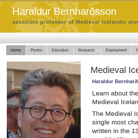
Haraldur Bernharðsson
associate professor of Medieval Icelandic stud
Home
Photos
Education
Research
Employment
P
Medieval Ic
Haraldur Bernhar
Learn about the 
Medieval Icelan
The Medieval Ic
single most cha
written in the 