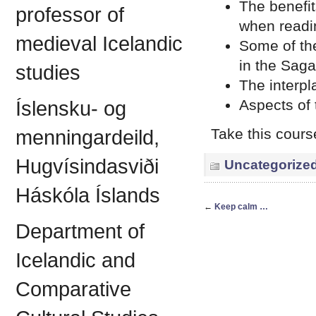
The benefit
professor of
when readi
medieval Icelandic
Some of the
in the Saga
studies
The interpl
Aspects of 
Íslensku- og
Take this cours
menningardeild,
Hugvísindasviði
Uncategorize
Háskóla Íslands
←
Keep calm …
Department of
Icelandic and
Comparative