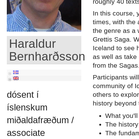
roughly 40 texts
In this course, 
times, with the 
the genre as a
Grettis Saga. W
Haraldur
Iceland to see 
Bernharðsson
as well as take
from the Sagas
Participants wi
community of Ic
dósent í
others to explo
history beyond 
íslenskum
What you'll
miðaldafræðum /
The history
associate
The fundame