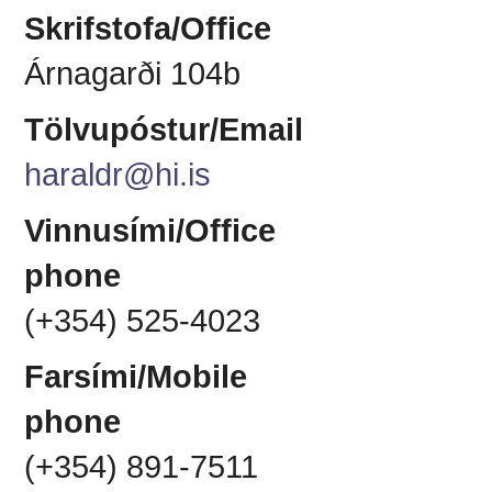
Skrifstofa/Office
Árnagarði 104b
Tölvupóstur/Email
haraldr@hi.is
Vinnusími/Office
phone
(+354) 525-4023
Farsími/Mobile
phone
(+354) 891-7511