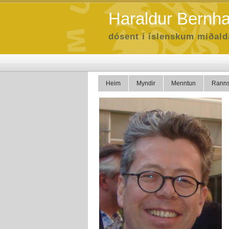
Haraldur Bernh
dósent í íslenskum miðal
Heim
Myndir
Menntun
Ranns