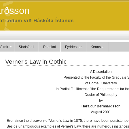
arðsson
dafræðum við Háskóla Íslands
óknir
Starfsferill
Ritaskrá
Fyrirlestrar
Kennsla
Verner's Law in Gothic
A Dissertation
Presented to the Faculty of the Graduate 
of Cornell University
in Partial Fulfillment of the Requirements for t
Doctor of Philosophy
by
Haraldur Bernhardsson
August 2001
Ever since the discovery of Verner's Law in 1875, there have been persistent q
Beside unambiguous examples of Verner's Law, there are numerous instances in