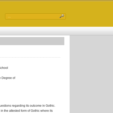
School
he Degree of
uestions regarding its outcome in Gothic.
 the attested form of Gothic where its