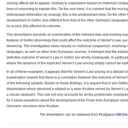
voicing effects fail to appear, contrary to expectation based on historical com
lines of reasoning to explain this. On the one hand, it is claimed that the voicin
widespread elimination by analogy; this is the predominant view. On the other
development in Gothic was different from that of the other Germanic language
by accent, this affected its outcome.
This dissertation presents an examination of the relevant data and existing expl
features of Gothic phonology that could affect the outcome of Verner's Law, s
devoicing. The investigation relies heavily on historical comparison, involving
languages, as well as other Indo-European sources. It emerges that the explanati
defective outcome of Verner's Law in Gothic are wholly inadequate. In particula
where the absence of the expected Verner's Law voicing simply cannot be exp
In all of these examples, it appears that the Verner's Law voicing of a sibilant o
examination reveals that there is a correlation between the outcome of Verner's
of the following syllable. Based on these findings, it is argued that in pre-Goth
dissimilation which devoiced a sibilant or a velar fricative voiced by Verner's La
a voiced obstruent. This rule not only accounts for all the problematic example
for it raises questions about the development of the Proto-Indo-European voic
Germanic voiceless velar fricative.
The dissertation can be obtained from
ProQuest UMI Diss