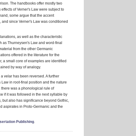
parison. The handbooks offer mostly two
g effects of Verner's Law were subject to
 hand, some argue that the accent
s, and since Verner's Law was conditioned
anations, as well as the characteristic
uch as Thurneysen's Law and word-final
 material from the other Germanic
ons offered in the literature for the
r, a small core of examples are identified
lained by way of analogy.
r a velar has been reversed. A further
 Law in root-final position and the nature
ic there was a phonological rule of
w if it was followed in the next syllable by
s, but also has significance beyond Gothic,
ed aspirates in Proto-Germanic and the
ertation Publishing
.