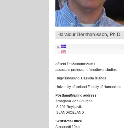
Haraldur Bernharðsson, Ph.D.
dósent í miðaldafræðum /
associate professor of medieval studies
Hugvísindasviði Háskóla Íslands
University of Iceland Faculty of Humanities
Póstfang/Mailing address
Árnagarði við Suðurgötu
IS-101 Reykjavík
ÍSLAND/ICELAND
Skrifstofa/Office
Árnagarði 104b