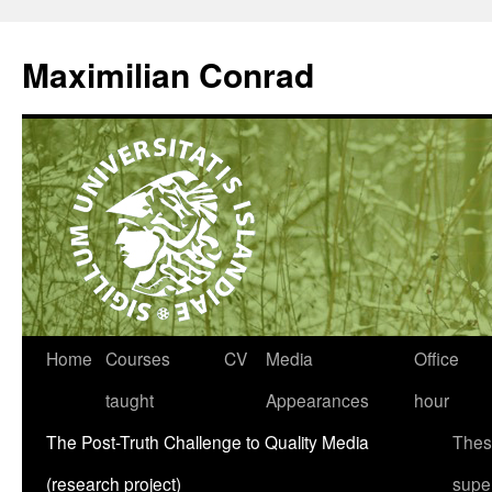
Maximilian Conrad
Home
Courses
CV
Media
Office
taught
Appearances
hour
The Post-Truth Challenge to Quality Media
Thes
(research project)
supe