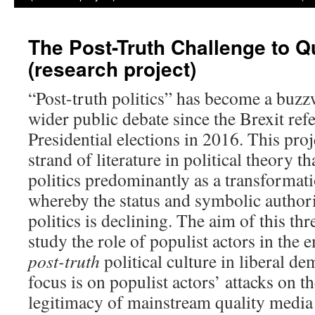
The Post-Truth Challenge to Q
(research project)
“Post-truth politics” has become a buz
wider public debate since the Brexit re
Presidential elections in 2016. This proj
strand of literature in political theory t
politics predominantly as a transformatio
whereby the status and symbolic authorit
politics is declining. The aim of this thr
study the role of populist actors in the
post-truth
political culture in liberal de
focus is on populist actors’ attacks on th
legitimacy of mainstream quality media a