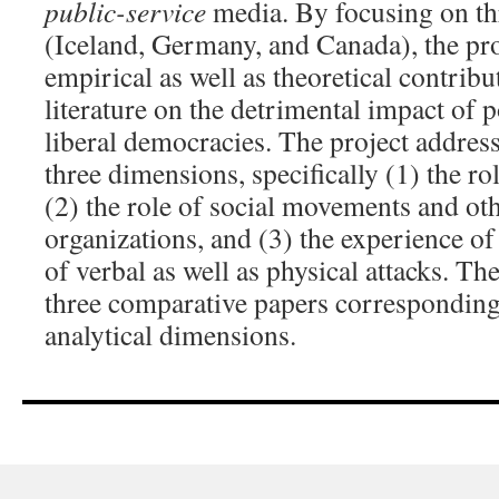
public-service
media. By focusing on th
(Iceland, Germany, and Canada), the pr
empirical as well as theoretical contrib
literature on the detrimental impact of p
liberal democracies. The project address
three dimensions, specifically (1) the rol
(2) the role of social movements and oth
organizations, and (3) the experience of 
of verbal as well as physical attacks. Th
three comparative papers corresponding 
analytical dimensions.