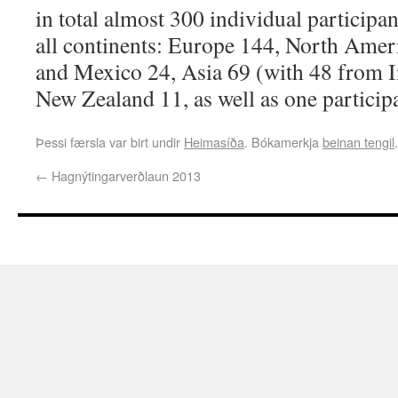
in total almost 300 individual participan
all continents: Europe 144, North Amer
and Mexico 24, Asia 69 (with 48 from In
New Zealand 11, as well as one particip
Þessi færsla var birt undir
Heimasíða
. Bókamerkja
beinan tengil
.
←
Hagnýtingarverðlaun 2013