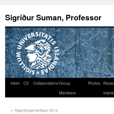
Sigríður Suman, Professor
Heim
CV
Collaborations
Group
Photos
Rese
Members
Intere
←
Hagnýtingarverðlaun 2013