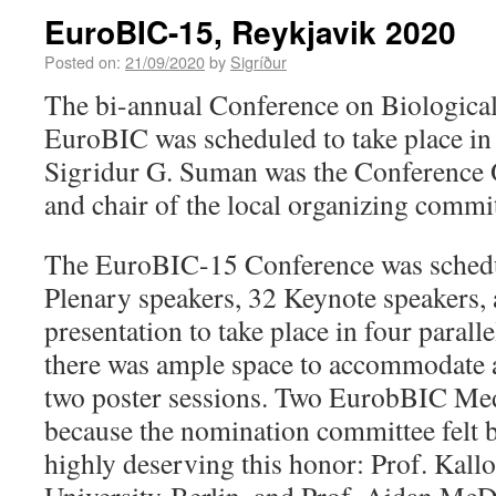
EuroBIC-15, Reykjavik 2020
Posted on:
21/09/2020
by
Sigríður
The bi-annual Conference on Biologica
EuroBIC was scheduled to take place in 
Sigridur G. Suman was the Conference O
and chair of the local organizing commit
The EuroBIC-15 Conference was schedul
Plenary speakers, 32 Keynote speakers, 
presentation to take place in four paralle
there was ample space to accommodate al
two poster sessions. Two EurobBIC Meda
because the nomination committee felt 
highly deserving this honor: Prof. Kall