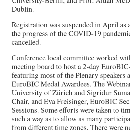
University-Berlin, and Prof. Aidan McD
Dublin.
Registration was suspended in April as 
the progress of the COVID-19 pandemic
cancelled.
Conference local committee worked wi
meeting board to host a 2-day EuroBIC
featuring most of the Plenary speakers 
EuroBIC Medal Awardees. The Webinar
University of Zürich and Sigridur Su
Chair, and Eva Freisinger, EuroBIC Secr
Sessions. Some efforts were taken to tim
such a way as to allow as many participa
from different time zones. There were no