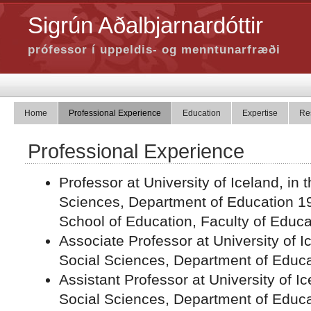
Sigrún Aðalbjarnardóttir
prófessor í uppeldis- og menntunarfræði
Home
Professional Experience
Education
Expertise
Re
Professional Experience
Professor at University of Iceland, in 
Sciences, Department of Education 19
School of Education, Faculty of Educa
Associate Professor at University of Ic
Social Sciences, Department of Educ
Assistant Professor at University of Ic
Social Sciences, Department of Educa