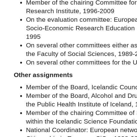
Member of the chairing Committee for
Research Institute, 1996-2009
On the evaluation committee: Europe
Socio-Economic Research Education 
1995
On several other committees either as
the Faculty of Social Sciences, 1989
On several other committees for the Un
Other assignments
Member of the Board, Icelandic Counc
Member of the Board, Alcohol and Dru
the Public Health Institute of Iceland
Member of the chairing Committee of
within the Icelandic Science Foundat
National Coordinator: European networ