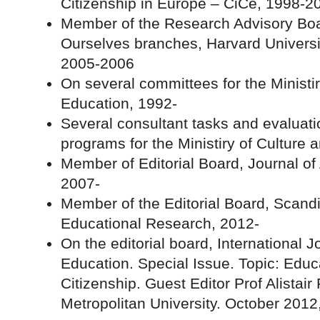
Citizenship in Europe – CiCe, 1998-2
Member of the Research Advisory Boa
Ourselves branches, Harvard Universi
2005-2006
On several committees for the Ministir
Education, 1992-
Several consultant tasks and evaluat
programs for the Ministiry of Culture 
Member of Editorial Board, Journal o
2007-
Member of the Editorial Board, Scandi
Educational Research, 2012-
On the editorial board, International 
Education. Special Issue. Topic: Educa
Citizenship. Guest Editor Prof Alistai
Metropolitan University. October 2012