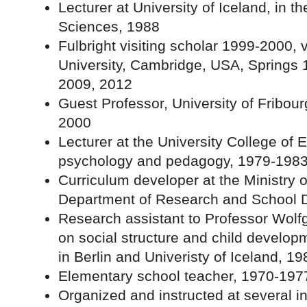
Lecturer at University of Iceland, in th
Sciences, 1988
Fulbright visiting scholar 1999-2000, 
University, Cambridge, USA, Springs 
2009, 2012
Guest Professor, University of Fribou
2000
Lecturer at the University College of
psychology and pedagogy, 1979-198
Curriculum developer at the Ministry 
Department of Research and School 
Research assistant to Professor Wolfg
on social structure and child develop
in Berlin and Univeristy of Iceland, 1
Elementary school teacher, 1970-197
Organized and instructed at several 