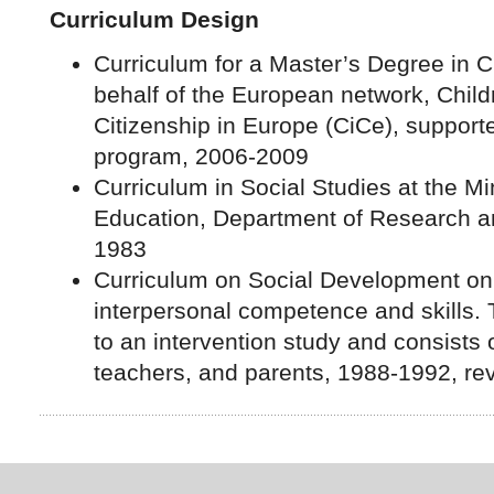
Curriculum Design
Curriculum for a Master’s Degree in C
behalf of the European network, Childr
Citizenship in Europe (CiCe), support
program, 2006-2009
Curriculum in Social Studies at the Mi
Education, Department of Research 
1983
Curriculum on Social Development on 
interpersonal competence and skills. 
to an intervention study and consists o
teachers, and parents, 1988-1992, re