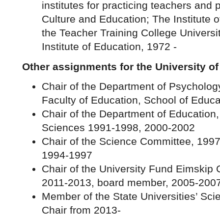
institutes for practicing teachers and 
Culture and Education; The Institute 
the Teacher Training College Universi
Institute of Education, 1972 -
Other assignments for the University of
Chair of the Department of Psycholog
Faculty of Education, School of Educa
Chair of the Department of Education,
Sciences 1991-1998, 2000-2002
Chair of the Science Committee, 199
1994-1997
Chair of the University Fund Eimskip
2011-2013, board member, 2005-200
Member of the State Universities’ Sc
Chair from 2013-