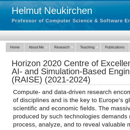
Helmut Neukirchen
Professor of Computer Science & Software En
Home
About Me
Research
Teaching
Publications
Horizon 2020 Centre of Excelle
AI- and Simulation-Based Engin
(RAISE) (2021-2024)
Compute- and data-driven research enco
of disciplines and is the key to Europe’s 
scientific and economic fields. The massi
produced by such technologies demands n
process, analyze, and to reveal valuable