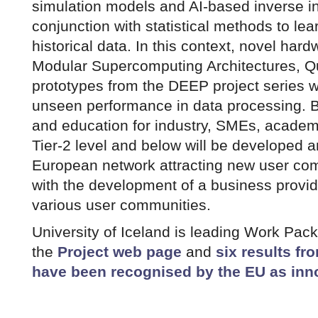
simulation models and AI-based inverse i
conjunction with statistical methods to lea
historical data. In this context, novel hard
Modular Supercomputing Architectures, 
prototypes from the DEEP project series wi
unseen performance in data processing. Be
and education for industry, SMEs, acade
Tier-2 level and below will be developed 
European network attracting new user co
with the development of a business provid
various user communities.
University of Iceland is leading Work Pack
the
Project web page
and
six results fr
have been recognised by the EU as inn