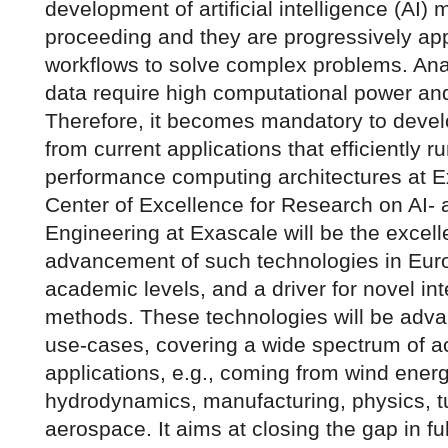
development of artificial intelligence (AI) 
proceeding and they are progressively ap
workflows to solve complex problems. Ana
data require high computational power and
Therefore, it becomes mandatory to devel
from current applications that efficiently r
performance computing architectures at 
Center of Excellence for Research on AI-
Engineering at Exascale will be the excell
advancement of such technologies in Euro
academic levels, and a driver for novel i
methods. These technologies will be adva
use-cases, covering a wide spectrum of a
applications, e.g., coming from wind energ
hydrodynamics, manufacturing, physics, 
aerospace. It aims at closing the gap in fu