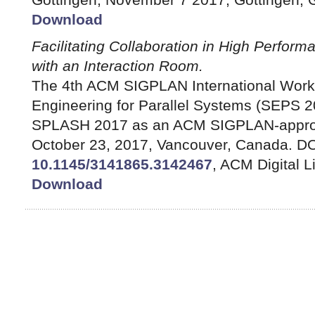
Download
Facilitating Collaboration in High Perfor
with an Interaction Room.
The 4th ACM SIGPLAN International Work
Engineering for Parallel Systems (SEPS 2
SPLASH 2017 as an ACM SIGPLAN-appro
October 23, 2017, Vancouver, Canada. DO
10.1145/3141865.3142467
, ACM Digital L
Download