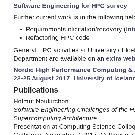
Software Engineering for HPC survey
Further current work is in the following fiel
Requirements elicitation/recovery (
In
Refactoring HPC code
General HPC activities at University of I
Department are available on an
extra we
Nordic High Performance Computing & 
23-25 August 2017, University of Icelan
Publications
Helmut Neukirchen.
Software Engineering Challenges of the
Supercomputing Architecture.
Presentation at Computing Science Colloq
Göttingen, November 7 2017, Göttingen,