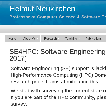
Helmut Neukirchen
Professor of Computer Science & Software En
Home
About Me
Research
Teaching
Publications
SE4HPC: Software Engineering 
2017)
Software Engineering (SE) support is lacki
High-Performance Computing (HPC) Dom
research project aims at mitigating this.
We start with surveying the current state 
If you are part of the HPC community, pleas
survey: