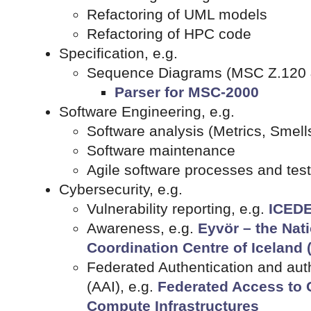
Refactoring of UML models
Refactoring of HPC code
Specification, e.g.
Sequence Diagrams (MSC Z.120 
Parser for MSC-2000
Software Engineering, e.g.
Software analysis (Metrics, Smells
Software maintenance
Agile software processes and tes
Cybersecurity, e.g.
Vulnerability reporting, e.g.
ICEDE
Awareness, e.g.
Eyvör – the Nat
Coordination Centre of Iceland 
Federated Authentication and auth
(AAI), e.g.
Federated Access to 
Compute Infrastructures