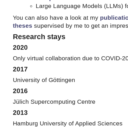
Large Language Models (LLMs) fo
You can also have a look at my
publicati
theses
supervised by me to get an impres
Research stays
2020
Only virtual collaboration due to COVID-2
2017
University of Göttingen
2016
Jülich Supercomputing Centre
2013
Hamburg University of Applied Sciences