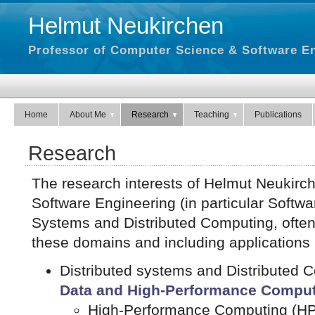
Helmut Neukirchen
Professor of Computer Science & Software En
Home
About Me
Research
Teaching
Publications
Research
The research interests of Helmut Neukirch
Software Engineering (in particular Softwa
Systems and Distributed Computing, often i
these domains and including applications
Distributed systems and Distributed
Data and High-Performance Comput
High-Performance Computing (H