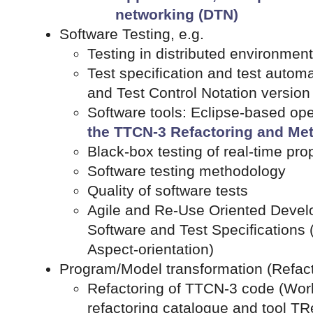
networking (DTN)
Software Testing, e.g.
Testing in distributed environment
Test specification and test autom
and Test Control Notation version
Software tools: Eclipse-based op
the TTCN-3 Refactoring and Met
Black-box testing of real-time prop
Software testing methodology
Quality of software tests
Agile and Re-Use Oriented Devel
Software and Test Specifications 
Aspect-orientation)
Program/Model transformation (Refacto
Refactoring of TTCN-3 code (Worl
refactoring catalogue and tool TR