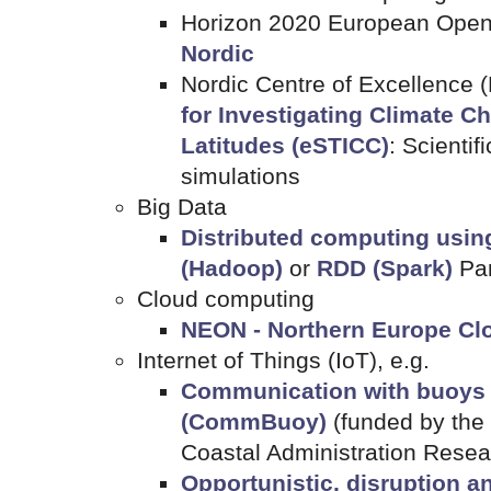
Horizon 2020 European Open
Nordic
Nordic Centre of Excellence
for Investigating Climate C
Latitudes (eSTICC)
: Scientif
simulations
Big Data
Distributed computing usi
(Hadoop)
or
RDD (Spark)
Pa
Cloud computing
NEON - Northern Europe Clo
Internet of Things (IoT), e.g.
Communication with buoys
(CommBuoy)
(funded by the
Coastal Administration Rese
Opportunistic, disruption a