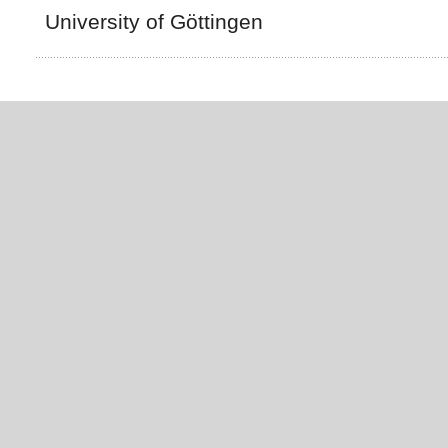
University of Göttingen