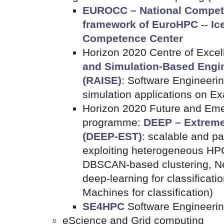
EUROCC – National Compete
framework of EuroHPC
--
Ic
Competence Center
Horizon 2020 Centre of Exce
and Simulation-Based Engin
(RAISE)
: Software Engineerin
simulation applications on E
Horizon 2020 Future and Eme
programme:
DEEP – Extreme
(DEEP-EST)
: scalable and pa
exploiting heterogeneous HP
DBSCAN-based clustering, N
deep-learning for classificat
Machines for classification)
SE4HPC
Software Engineerin
eScience and Grid computing