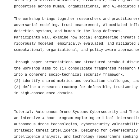
security primitives—measurable, attackable, and engineerab
properties across human, organizational, and AI-mediated e
The workshop brings together researchers and practitioners
adversarial modeling, trust measurement, AI-mediated influ
detection systems, and human-in-the-loop defenses. 

Participants will examine how social engineering threats c
rigorously modeled, empirically evaluated, and mitigated u
computational, organizational, and policy-aware approaches
Through paper presentations and structured breakout discus
the workshop aims to (1) consolidate fragmented research t
into a coherent socio-technical security framework, 

(2) identify shared metrics and evaluation challenges, and
(3) define a research roadmap for defensible, trustworthy 
in high-consequence domains. 

Tutorial: Autonomous Drone Systems Cybersecurity and Threa
An intensive 4-hour program exploring critical intersectio
autonomous drone technologies, cybersecurity vulnerabiliti
strategic threat intelligence. Designed for cybersecurity 
intelligence analysts, and technology researchers seeking 