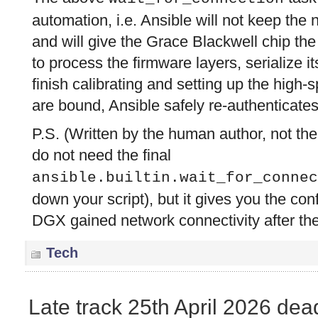
automation, i.e. Ansible will not keep the
and will give the Grace Blackwell chip the
to process the firmware layers, serialize 
finish calibrating and setting up the high-
are bound, Ansible safely re-authenticates
P.S. (Written by the human author, not the 
do not need the final
ansible.builtin.wait_for_connec
down your script), but it gives you the con
DGX gained network connectivity after the
Tech
Late track 25th April 2026 dea