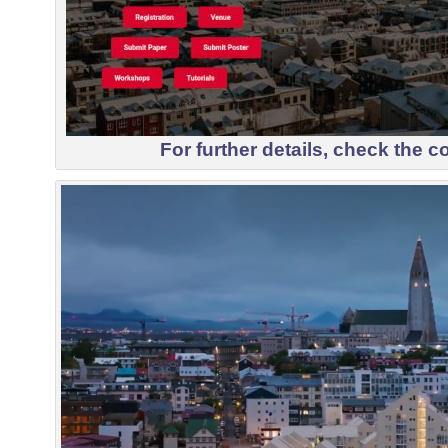
For further details, check the
c