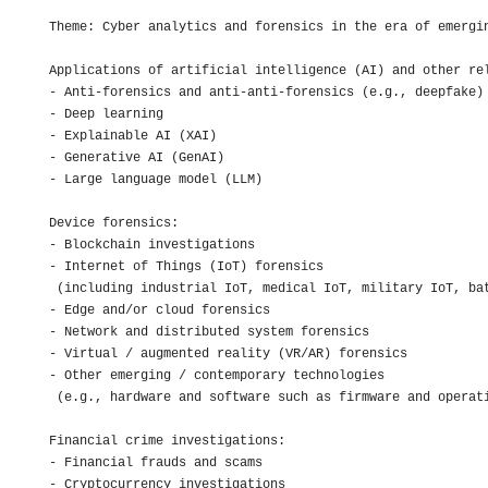
Theme: Cyber analytics and forensics in the era of emergin
Applications of artificial intelligence (AI) and other rel
- Anti-forensics and anti-anti-forensics (e.g., deepfake)

- Deep learning

- Explainable AI (XAI)

- Generative AI (GenAI)

- Large language model (LLM)

Device forensics:

- Blockchain investigations

- Internet of Things (IoT) forensics 

 (including industrial IoT, medical IoT, military IoT, bat
- Edge and/or cloud forensics

- Network and distributed system forensics

- Virtual / augmented reality (VR/AR) forensics

- Other emerging / contemporary technologies 

 (e.g., hardware and software such as firmware and operati
Financial crime investigations:

- Financial frauds and scams

- Cryptocurrency investigations
