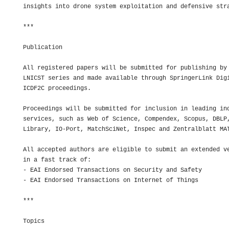
insights into drone system exploitation and defensive stra
***

Publication

All registered papers will be submitted for publishing by 
LNICST series and made available through SpringerLink Digi
ICDF2C proceedings.

Proceedings will be submitted for inclusion in leading ind
services, such as Web of Science, Compendex, Scopus, DBLP,
Library, IO-Port, MatchSciNet, Inspec and Zentralblatt MAT
All accepted authors are eligible to submit an extended ve
in a fast track of:

- EAI Endorsed Transactions on Security and Safety

- EAI Endorsed Transactions on Internet of Things

***

Topics
