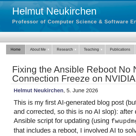
Helmut Neukirchen
Professor of Computer Science & Software En
Home
About Me
Research
Teaching
Publications
Fixing the Ansible Reboot No
Connection Freeze on NVIDI
Helmut Neukirchen
, 5. June 2026
This is my first AI-generated blog post (bu
and corrected, so this is no AI slop): afte
Ansible script for updating (using
fwupdm
that includes a reboot, I involved AI to so