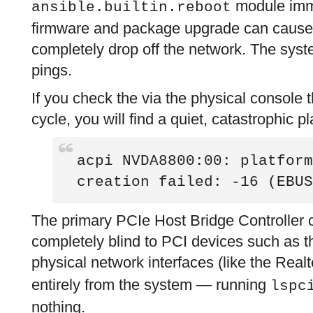
module imme
ansible.builtin.reboot
firmware and package upgrade can cause 
completely drop off the network. The syst
pings.
If you check the via the physical console 
cycle, you will find a quiet, catastrophic pl
acpi NVDA8800:00: platform
creation failed: -16 (EBUS
The primary PCIe Host Bridge Controller 
completely blind to PCI devices such as th
physical network interfaces (like the Real
entirely from the system — running
lspc
nothing.