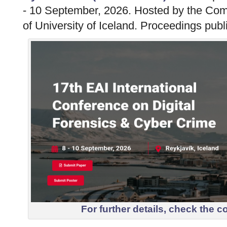
- 10 September, 2026. Hosted by the Co
of University of Iceland. Proceedings publ
For further details, check the
c