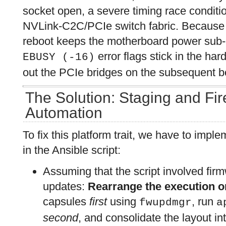
socket open, a severe timing race conditio
NVLink-C2C/PCIe switch fabric. Because 
reboot keeps the motherboard power sub-p
error flags stick in the har
EBUSY (-16)
out the PCIe bridges on the subsequent b
The Solution: Staging and Fi
Automation
To fix this platform trait, we have to impl
in the Ansible script:
Assuming that the script involved fi
updates:
Rearrange the execution o
capsules
first
using
, run
fwupdmgr
a
second
, and consolidate the layout in