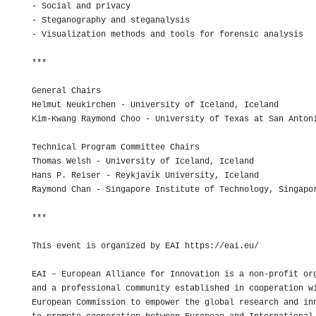
- Social and privacy

- Steganography and steganalysis

- Visualization methods and tools for forensic analysis

***

General Chairs

Helmut Neukirchen - University of Iceland, Iceland

Kim-Kwang Raymond Choo - University of Texas at San Antoni
Technical Program Committee Chairs

Thomas Welsh - University of Iceland, Iceland

Hans P. Reiser - Reykjavík University, Iceland

Raymond Chan - Singapore Institute of Technology, Singapor
***

This event is organized by EAI https://eai.eu/

EAI – European Alliance for Innovation is a non-profit org
and a professional community established in cooperation wi
European Commission to empower the global research and inn