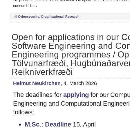
to promote cooperation between European and International 
Cybersecurity
,
Organisational
,
Research
Open for applications in our 
Software Engineering and Com
Engineering programmes / Opið
Tölvunarfræði, Hugbúnaðarver
Reikniverkfræði
Helmut Neukirchen
, 4. March 2026
The deadlines for
applying
for our Compu
Engineering and Computational Engineer
follows:
M.Sc.: Deadline
15. April