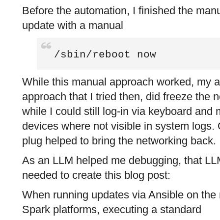
Before the automation, I finished the man
update with a manual
/sbin/reboot now
While this manual approach worked, my 
approach that I tried then, did freeze the
while I could still log-in via keyboard an
devices where not visible in system logs. 
plug helped to bring the networking back.
As an LLM helped me debugging, that LLM
needed to create this blog post:
When running updates via Ansible on th
Spark platforms, executing a standard