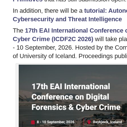
In addition, there will be a
tutorial: Aut
Cybersecurity and Threat Intelligence
The
17th EAI International Conference 
Cyber Crime (ICDF2C 2026)
will take pl
- 10 September, 2026. Hosted by the Co
of University of Iceland. Proceedings publ