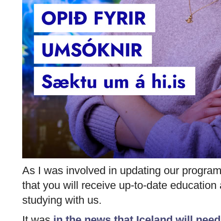
As I was involved in updating our progra
that you will receive up-to-date educatio
studying with us.
It was
in the news that Iceland will need