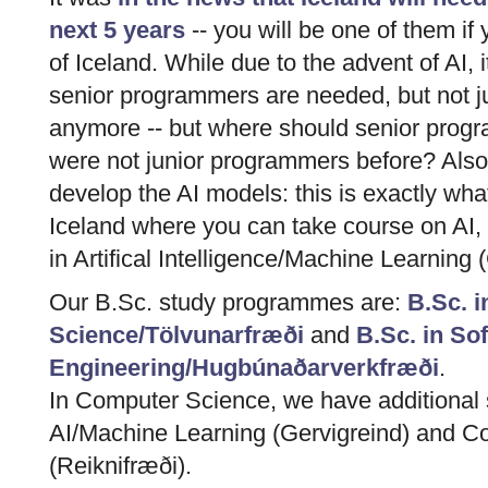
next 5 years
-- you will be one of them if 
of Iceland. While due to the advent of AI, it
senior programmers are needed, but not 
anymore -- but where should senior prog
were not junior programmers before? Als
develop the AI models: this is exactly what
Iceland where you can take course on AI, 
in Artifical Intelligence/Machine Learning 
Our B.Sc. study programmes are:
B.Sc. 
Science/Tölvunarfræði
and
B.Sc. in So
Engineering/Hugbúnaðarverkfræði
.
In Computer Science, we have additional s
AI/Machine Learning (Gervigreind) and C
(Reiknifræði).