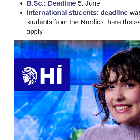
B.Sc.: Deadline
5. June
International students: deadline
was 
students from the Nordics: here the 
apply