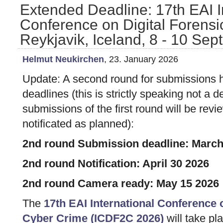
Extended Deadline: 17th EAI I
Conference on Digital Forensi
Reykjavik, Iceland, 8 - 10 Se
Helmut Neukirchen
, 23. January 2026
Update: A second round for submissions
deadlines (this is strictly speaking not a 
submissions of the first round will be re
notificated as planned):
2nd round Submission deadline: March
2nd round Notification: April 30 2026
2nd round Camera ready: May 15 2026
The
17th EAI International Conference 
Cyber Crime (ICDF2C 2026)
will take pl