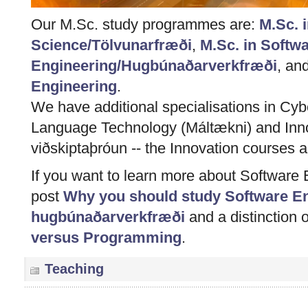
Our M.Sc. study programmes are:
M.Sc. 
Science/Tölvunarfræði
,
M.Sc. in Softw
Engineering/Hugbúnaðarverkfræði
, an
Engineering
.
We have additional specialisations in Cybe
Language Technology (Máltækni) and Inn
viðskiptaþróun -- the Innovation courses ar
If you want to learn more about Software 
post
Why you should study Software Eng
hugbúnaðarverkfræði
and a distinction 
versus Programming
.
Teaching