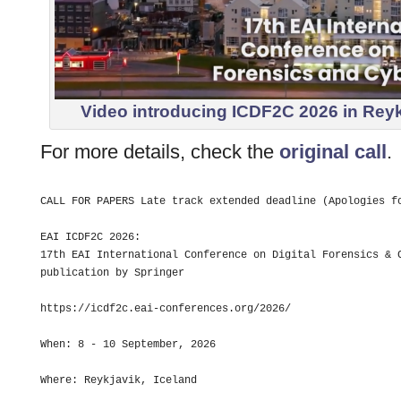
Video introducing ICDF2C 2026 in Reykja
For more details, check the
original call
.
CALL FOR PAPERS Late track extended deadline (Apologies fo
EAI ICDF2C 2026: 

17th EAI International Conference on Digital Forensics & C
publication by Springer

https://icdf2c.eai-conferences.org/2026/

When: 8 - 10 September, 2026

Where: Reykjavik, Iceland
