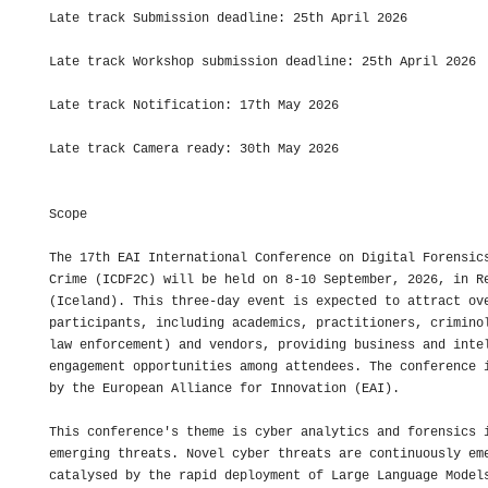
Late track Submission deadline: 25th April 2026

Late track Workshop submission deadline: 25th April 2026

Late track Notification: 17th May 2026

Late track Camera ready: 30th May 2026

Scope

The 17th EAI International Conference on Digital Forensics
Crime (ICDF2C) will be held on 8-10 September, 2026, in Re
(Iceland). This three-day event is expected to attract ove
participants, including academics, practitioners, criminol
law enforcement) and vendors, providing business and intel
engagement opportunities among attendees. The conference i
by the European Alliance for Innovation (EAI).

This conference's theme is cyber analytics and forensics i
emerging threats. Novel cyber threats are continuously eme
catalysed by the rapid deployment of Large Language Models