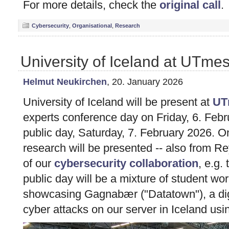
For more details, check the
original call
.
Cybersecurity
,
Organisational
,
Research
University of Iceland at UTm
Helmut Neukirchen
, 20. January 2026
University of Iceland will be present at
UT
experts conference day on Friday, 6. Febr
public day, Saturday, 7. February 2026. O
research will be presented -- also from Rey
of our
cybersecurity collaboration
, e.g.
public day will be a mixture of student w
showcasing Gagnabær ("Datatown"), a digit
cyber attacks on our server in Iceland u