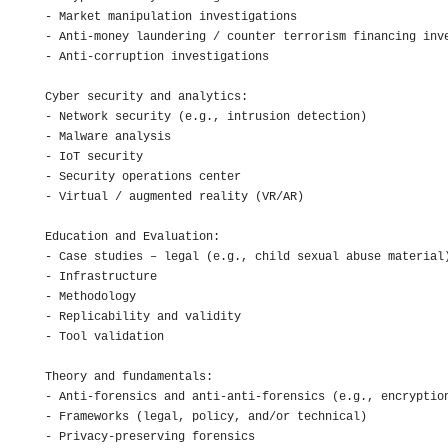
- Market manipulation investigations

- Anti-money laundering / counter terrorism financing inve
- Anti-corruption investigations

Cyber security and analytics:

- Network security (e.g., intrusion detection)

- Malware analysis

- IoT security

- Security operations center

- Virtual / augmented reality (VR/AR)

Education and Evaluation:

- Case studies – legal (e.g., child sexual abuse material)
- Infrastructure

- Methodology

- Replicability and validity

- Tool validation

Theory and fundamentals:

- Anti-forensics and anti-anti-forensics (e.g., encryption
- Frameworks (legal, policy, and/or technical)

- Privacy-preserving forensics
