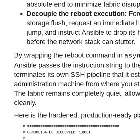
absolute end to minimize fabric disrup
Decouple the reboot execution:
Forc
storage flush, request an immediate h
jump, and instruct Ansible to drop its
before the network stack can stutter.
By wrapping the reboot command in
asy
Ansible passes the instruction string to th
terminates its own SSH pipeline that it e
administration machine from where you sta
The fabric remains completely quiet, allo
cleanly.
Here is the hardened, production-ready p
    # ==========================================

    # CONSOLIDATED DECOUPLED REBOOT

    # ==========================================
