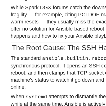
While Spark DGX forums catch the downs
fragility — for example, citing PCI DOE m
warm resets — they usually miss the exact
offer no solution for Ansible-based reboot
happens and how to fix your Ansible play
The Root Cause: The SSH H
The standard
ansible.builtin.rebo
synchronous protocol. It opens an SSH con
reboot, and then clamps that TCP socket o
machine's status to watch it go down and v
online.
When
attempts to dismantle the
systemd
while at the same time, Ansible is actively