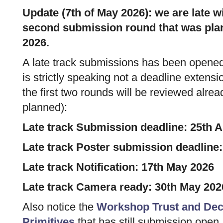
Update (7th of May 2026): we are late wi
second submission round that was plan
2026.
A late track submissions has been opened
is strictly speaking not a deadline extens
the first two rounds will be reviewed alre
planned):
Late track Submission deadline: 25th A
Late track Poster submission deadline:
Late track Notification: 17th May 2026
Late track Camera ready: 30th May 202
Also notice the
Workshop Trust and Dece
Primitives
that has still submission open.