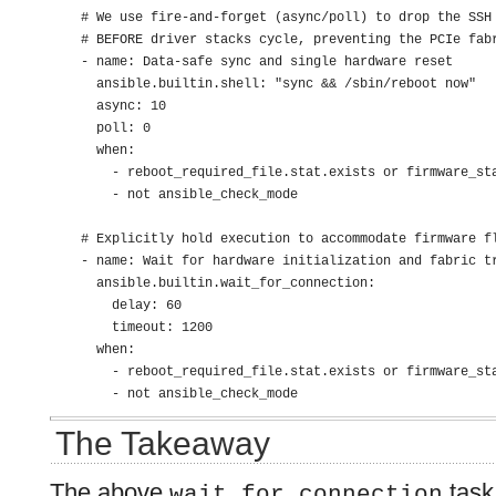
    # We use fire-and-forget (async/poll) to drop the SSH 
    # BEFORE driver stacks cycle, preventing the PCIe fabr
    - name: Data-safe sync and single hardware reset

      ansible.builtin.shell: "sync && /sbin/reboot now"

      async: 10

      poll: 0

      when:

        - reboot_required_file.stat.exists or firmware_sta
        - not ansible_check_mode

    # Explicitly hold execution to accommodate firmware fl
    - name: Wait for hardware initialization and fabric tr
      ansible.builtin.wait_for_connection:

        delay: 60

        timeout: 1200

      when:

        - reboot_required_file.stat.exists or firmware_sta
        - not ansible_check_mode
The Takeaway
The above
task 
wait_for_connection