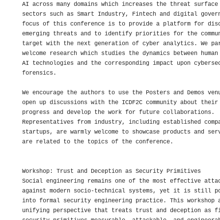
AI across many domains which increases the threat surface 
sectors such as Smart Industry, Fintech and digital govern
focus of this conference is to provide a platform for disc
emerging threats and to identify priorities for the commun
target with the next generation of cyber analytics. We par
welcome research which studies the dynamics between human 
AI technologies and the corresponding impact upon cybersec
forensics.

We encourage the authors to use the Posters and Demos venu
open up discussions with the ICDF2C community about their 
progress and develop the work for future collaborations. 

Representatives from industry, including established compa
startups, are warmly welcome to showcase products and serv
are related to the topics of the conference.

Workshop: Trust and Deception as Security Primitives

Social engineering remains one of the most effective attac
against modern socio-technical systems, yet it is still po
into formal security engineering practice. This workshop a
unifying perspective that treats trust and deception as fi