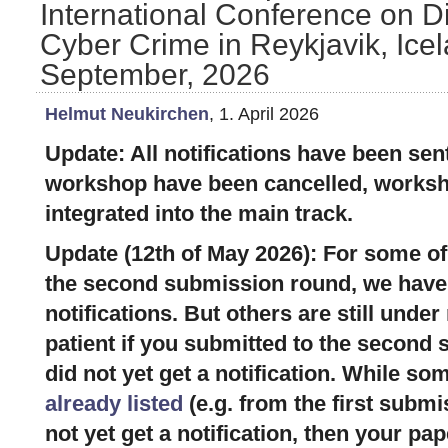
International Conference on Di
Cyber Crime in Reykjavik, Icel
September, 2026
Helmut Neukirchen
, 1. April 2026
Update: All notifications have been sent
workshop have been cancelled, works
integrated into the main track.
Update (12th of May 2026): For some of
the second submission round, we have 
notifications. But others are still under
patient if you submitted to the second
did not yet get a notification. While s
already listed
(e.g. from the first submi
not yet get a notification, then your pap