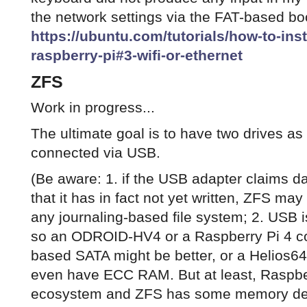
the network settings via the FAT-based boo
https://ubuntu.com/tutorials/how-to-ins
raspberry-pi#3-wifi-or-ethernet
ZFS
Work in progress...
The ultimate goal is to have two drives a
connected via USB.
(Be aware: 1. if the USB adapter claims da
that it has in fact not yet written, ZFS may f
any journaling-based file system; 2. USB i
so an ODROID-HV4 or a Raspberry Pi 4 c
based SATA might be better, or a Helios64
even have ECC RAM. But at least, Raspber
ecosystem and ZFS has some memory deb