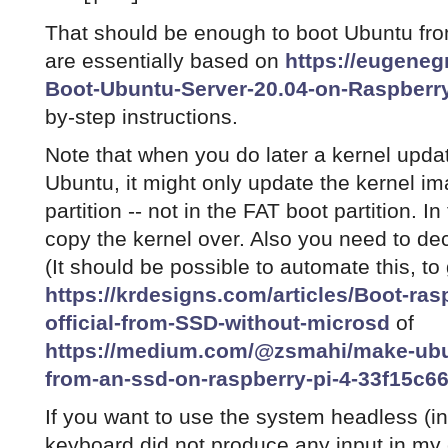
That should be enough to boot Ubuntu fr
are essentially based on
https://eugene
Boot-Ubuntu-Server-20.04-on-Raspberry
by-step instructions.
Note that when you do later a kernel upda
Ubuntu, it might only update the kernel im
partition -- not in the FAT boot partition. I
copy the kernel over. Also you need to de
(It should be possible to automate this, to
https://krdesigns.com/articles/Boot-ra
official-from-SSD-without-microsd
of
https://medium.com/@zsmahi/make-ubun
from-an-ssd-on-raspberry-pi-4-33f15c6
If you want to use the system headless (in
keyboard did not produce any input in my 