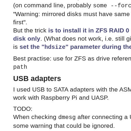
(on command line, probably
some --for
"Warning: mirrored disks must have same 
first".
But the trick
is to install it in ZFS RAID
disk only
. (What does not work, i.e. still
is
set the "
" parameter during the
hdsize
Best practise: use for ZFS as drive refere
path
USB adapters
I used USB to SATA adapters with the A
work with Raspberry Pi and UASP.
TODO:
When checking
after connecting a U
dmesg
some warning that could be ignored.