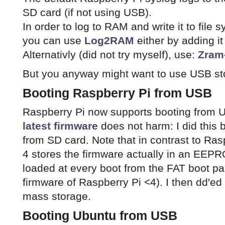
SD card (if not using USB).
In order to log to RAM and write it to fil
you can use
Log2RAM
either by adding i
Alternativly (did not try myself), use:
Zram
But you anyway might want to use USB sto
Booting Raspberry Pi from USB
Raspberry Pi now supports booting from 
latest firmware
does not harm: I did this
from SD card. Note that in contrast to Ras
4 stores the firmware actually in an EEPRO
loaded at every boot from the FAT boot pa
firmware of Raspberry Pi <4). I then dd'e
mass storage.
Booting Ubuntu from USB