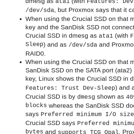
dmesg as
(with
ata1
Features: Dev
, but Proxmox says that it ca
/dev/sda
When using the Crucial SSD on that 
key and the SanDisk SSD not connect
Crucial SSD in dmesg as
(with
ata1
F
Sleep
) and as
and Proxmox
/dev/sda
RAID0.
When using the Crucial SSD on that m
SanDisk SSD on the SATA port (ata2)
key, Linux shows the Crucial SSD in
) and 
Features: Trust Dev-Sleep
Crucial SSD is by
shown as
dmesg
40
blocks
whereas the SanDisk SSD does 
says
Preferred minimum I/O size
Crucial SSD says
Preferred minim
bytes
and
. Pro
supports TCG Opal