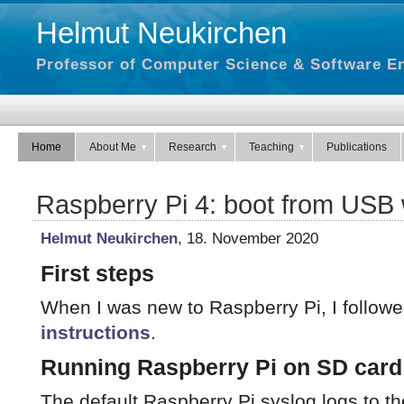
Helmut Neukirchen
Professor of Computer Science & Software En
Home
About Me
Research
Teaching
Publications
Raspberry Pi 4: boot from USB
Helmut Neukirchen
, 18. November 2020
First steps
When I was new to Raspberry Pi, I follow
instructions
.
Running Raspberry Pi on SD card
The default Raspberry Pi syslog logs to the