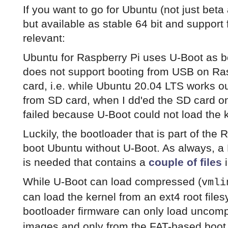
If you want to go for Ubuntu (not just beta
but available as stable 64 bit and support 
relevant:
Ubuntu for Raspberry Pi uses U-Boot as 
does not support booting from USB on Ras
card, i.e. while Ubuntu 20.04 LTS works o
from SD card, when I dd'ed the SD card on
failed because U-Boot could not load the 
Luckily, the bootloader that is part of the
boot Ubuntu without U-Boot. As always, a 
is needed that contains a
couple of files
i
While U-Boot can load compressed (
vmli
can load the kernel from an ext4 root file
bootloader firmware can only load uncom
images and only from the FAT-based boot 