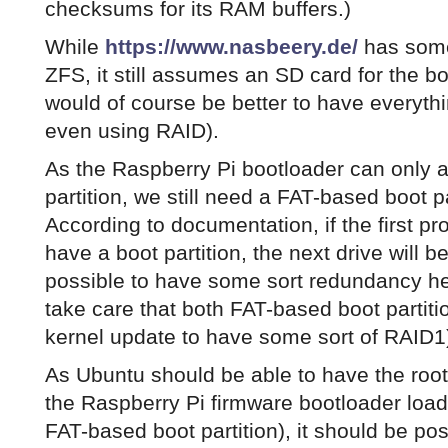
checksums for its RAM buffers.)
While
https://www.nasbeery.de/
has some
ZFS, it still assumes an SD card for the bo
would of course be better to have everyth
even using RAID).
As the Raspberry Pi bootloader can only 
partition, we still need a FAT-based boot p
According to documentation, if the first p
have a boot partition, the next drive will b
possible to have some sort redundancy h
take care that both FAT-based boot partit
kernel update to have some sort of RAID1
As Ubuntu should be able to have the root
the Raspberry Pi firmware bootloader load
FAT-based boot partition), it should be po