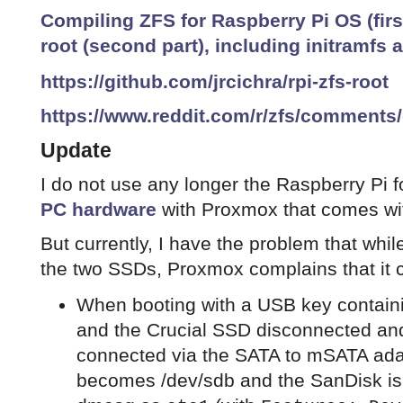
Compiling ZFS for Raspberry Pi OS (firs
root (second part), including initramfs
https://github.com/jrcichra/rpi-zfs-root
https://www.reddit.com/r/zfs/comments
Update
I do not use any longer the Raspberry Pi fo
PC hardware
with Proxmox that comes wi
But currently, I have the problem that whi
the two SSDs, Proxmox complains that it c
When booting with a USB key containi
and the Crucial SSD disconnected an
connected via the SATA to mSATA ada
becomes /dev/sdb and the SanDisk is 