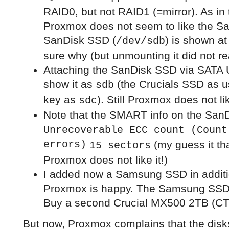
RAID0, but not RAID1 (=mirror). As in 
Proxmox does not seem to like the Sa
SanDisk SSD (
) is shown a
/dev/sdb
sure why (but unmounting it did not r
Attaching the SanDisk SSD via SATA
show it as
(the Crucials SSD as 
sdb
key as
). Still Proxmox does not lik
sdc
Note that the SMART info on the San
Unrecoverable ECC count (Count
errors)
(my guess it tha
15 sectors
Proxmox does not like it!)
I added now a Samsung SSD in additi
Proxmox is happy. The Samsung SSD 
Buy a second Crucial MX500 2TB (C
But now, Proxmox complains that the disk