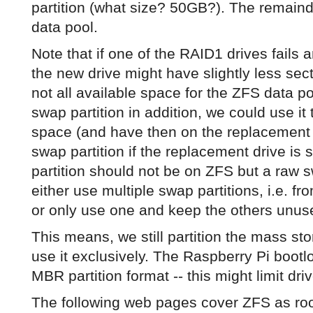
partition (what size? 50GB?). The remain
data pool.
Note that if one of the RAID1 drives fails
the new drive might have slightly less secto
not all available space for the ZFS data p
swap partition in addition, we could use it 
space (and have then on the replacement d
swap partition if the replacement drive is
partition should not be on ZFS but a raw s
either use multiple swap partitions, i.e. fro
or only use one and keep the others unus
This means, we still partition the mass sto
use it exclusively. The Raspberry Pi boot
MBR partition format -- this might limit dri
The following web pages cover ZFS as roo