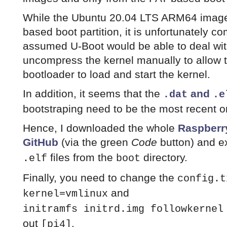
While the Ubuntu 20.04 LTS ARM64 image 
based boot partition, it is unfortunately 
assumed U-Boot would be able to deal with
uncompress the kernel manually to allow 
bootloader to load and start the kernel.
In addition, it seems that the
and
.dat
.e
bootstraping need to be the most recent o
Hence, I downloaded the whole
Raspberry
GitHub
(via the green
Code
button) and e
files from the
directory.
.elf
boot
Finally, you need to change the
config.t
and
kernel=vmlinux
initramfs initrd.img followkernel
out
.
[pi4]