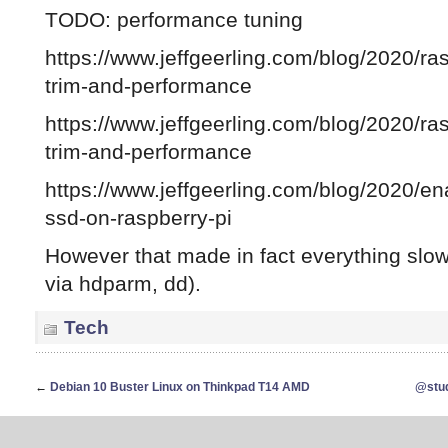
TODO: performance tuning
https://www.jeffgeerling.com/blog/2020/ra
trim-and-performance
https://www.jeffgeerling.com/blog/2020/ra
trim-and-performance
https://www.jeffgeerling.com/blog/2020/ena
ssd-on-raspberry-pi
However that made in fact everything slo
via hdparm, dd).
Tech
←
Debian 10 Buster Linux on Thinkpad T14 AMD
@stud