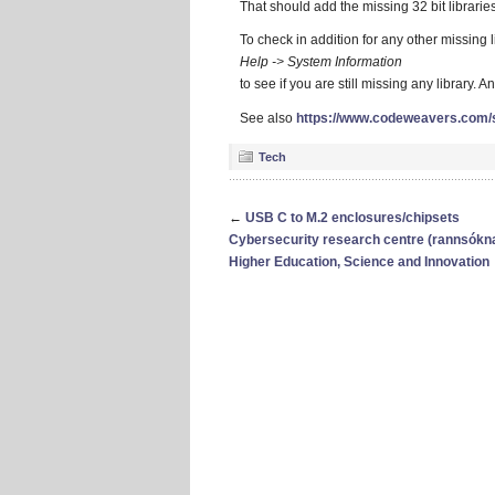
That should add the missing 32 bit libraries
To check in addition for any other missing l
Help -> System Information
to see if you are still missing any library. A
See also
https://www.codeweavers.com/
Tech
←
USB C to M.2 enclosures/chipsets
Cybersecurity research centre (rannsóknars
Higher Education, Science and Innovation