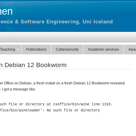
hen
ence & Software Engineering, Uni Iceland
Teaching
Publications
Cybersecurity
Academic services
Awa
on Debian 12 Bookworm
r Office on Debian, a fresh install on a fresh Debian 12 Bookworm revealed
- I got a message like:
uch file or directory at cxoffice/bin/wine line 1310.
