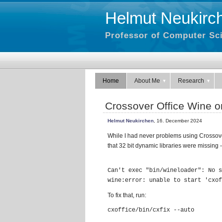
Helmut Neukirc
Professor of Computer Sci
Home
About Me
Research
Crossover Office Wine 
Helmut Neukirchen
, 16. December 2024
While I had never problems using Crossove
that 32 bit dynamic libraries were missing -
Can't exec "bin/wineloader": No s
To fix that, run:
cxoffice/bin/cxfix --auto