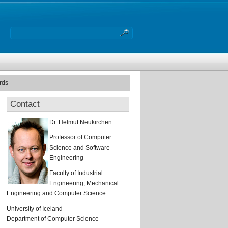
rds
Contact
Dr. Helmut Neukirchen
Professor of Computer
Science and Software
Engineering
Faculty of Industrial
Engineering, Mechanical
Engineering and Computer Science
University of Iceland
Department of Computer Science