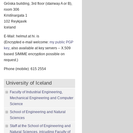
Gróska building, 3rd floor (stairway A or B),
room 306
Kristínargata 1
102 Reykjavik
Iceland
E-Mail: helmut at hi. is
(Encrypted e-mail welcome:
my public PGP
key
, also available at key servers -- X.509
based S/MIME encryption possible on
request.)
Phone (mobile): 615 2554
University of Iceland
Faculty of Industrial Engineering,
Mechanical Engineering and Computer
Science
School of Engineering and Natural
Sciences
Staff at the School of Engineering and
Natural Sciences, inlcuding Faculty of