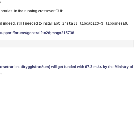
.
ibraries: In the running crossover GUI:
nd indeed, still I needed to install
.
apt install libcapi20-3 libosmesa6
support/forums/general?t=26;msg=215738
etrur í netöryggisfræðum) will get funded with 67.3 m.kr. by the Ministry of
→