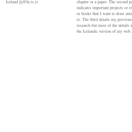
Iceland jtj@hi.is.is
chapter or a paper. The second p
indicates important projects or e
or books that I want to draw atte
to. The third details my previous
research but most of the details a
the Icelandic version of my web.