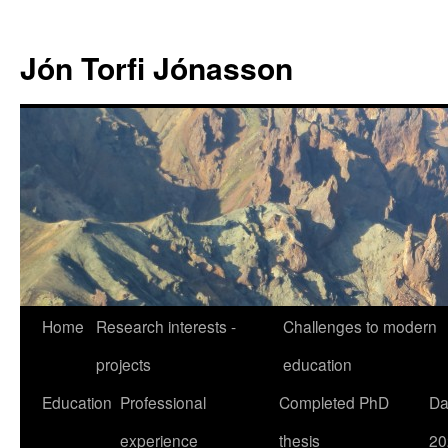
Jón Torfi Jónasson
Home
Research interests -
Challenges to modern
projects
education
Education
Professional
Completed PhD
Da
experience
thesis
20