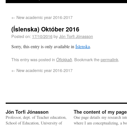
←
New academic year 2016-2017
(Íslenska) Október 2016
Posted on:
17/10/2016
by
Jón Torfi Jónasson
Sorry, this entry is only available in
Íslenska
.
This entry was posted in
Óflokkað
. Bookmark the
permalink
.
←
New academic year 2016-2017
Jón Torfi Jónasson
The content of my page
Professor, dept. of Teacher education,
One page details my research int
School of Education, University of
where I am conceptualizing, a bo