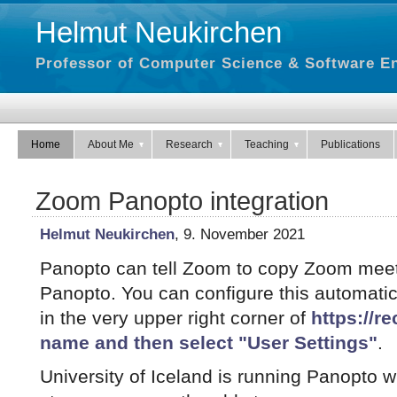
Helmut Neukirchen
Professor of Computer Science & Software En
Home
About Me
Research
Teaching
Publications
Zoom Panopto integration
Helmut Neukirchen
, 9. November 2021
Panopto can tell Zoom to copy Zoom meet
Panopto. You can configure this automatic
in the very upper right corner of
https://rec
name and then select "User Settings"
.
University of Iceland is running Panopto wi