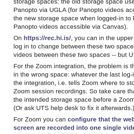
storage spaces: the old storage space us
Panopto via UGLA (for Panopto videos ac
the new storage space when logged-in to 
Panopto videos accessible via Canvas).
On
https://rec.hi.is/
, you can in the upper
log in to change between these two space
videos between these two spaces -- but U
For the Zoom integration, the problem is 
in the wrong space: whatever the last log-
the integration, i.e. tells Zoom where to sto
Zoom session recordings. So take care that
the intended storage space before a Zoom 
(Or ask UTS help desk to fix it afterwards.
For Zoom you can
configure that the w
screen are recorded into one single vid