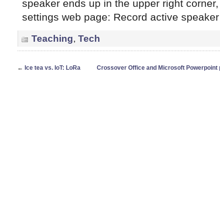
speaker ends up in the upper right corner, 
settings web page: Record active speaker
Teaching
,
Tech
←
Ice tea vs. IoT: LoRa
Crossover Office and Microsoft Powerpoint 