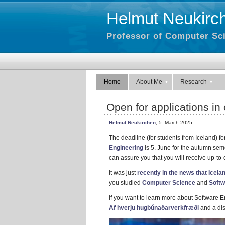
Helmut Neukirc
Professor of Computer Sci
Home
About Me
Research
Open for applications i
Helmut Neukirchen
, 5. March 2025
The deadline (for students from Iceland) fo
Engineering
is 5. June for the autumn seme
can assure you that you will receive up-to
It was just
recently in the news that Icela
you studied
Computer Science
and
Softw
If you want to learn more about Software E
Af hverju hugbúnaðarverkfræði
and a dis