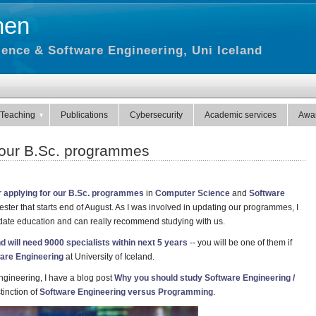
hen
ence & Software Engineering, Uni Iceland
Teaching
Publications
Cybersecurity
Academic services
Awa
n our B.Sc. programmes
r
applying for our B.Sc. programmes
in
Computer Science
and
Software
ster that starts end of August. As I was involved in updating our programmes, I
-date education and can really recommend studying with us.
nd will need 9000 specialists within next 5 years
-- you will be one of them if
are Engineering
at University of Iceland.
ngineering, I have a blog post
Why you should study Software Engineering /
tinction of
Software Engineering versus Programming
.