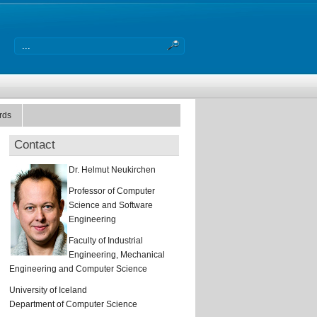
rds
Contact
Dr. Helmut Neukirchen
Professor of Computer
Science and Software
Engineering
Faculty of Industrial
Engineering, Mechanical
Engineering and Computer Science
University of Iceland
Department of Computer Science