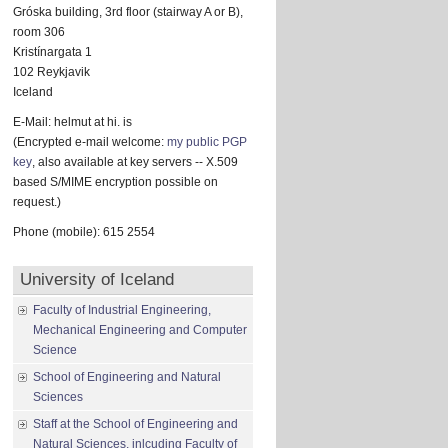
Gróska building, 3rd floor (stairway A or B),
room 306
Kristínargata 1
102 Reykjavik
Iceland
E-Mail: helmut at hi. is
(Encrypted e-mail welcome:
my public PGP
key
, also available at key servers -- X.509
based S/MIME encryption possible on
request.)
Phone (mobile): 615 2554
University of Iceland
Faculty of Industrial Engineering,
Mechanical Engineering and Computer
Science
School of Engineering and Natural
Sciences
Staff at the School of Engineering and
Natural Sciences, inlcuding Faculty of