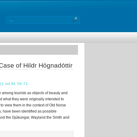
Case of Hildr Högnadóttir
12, vol 84, 59–71.
y among tourists as objects of beauty and
t what they were originally intended to
to view them in the context of Old Norse
nds, have been identified as possible
 and the Gjúkungar, Wayland the Smith and