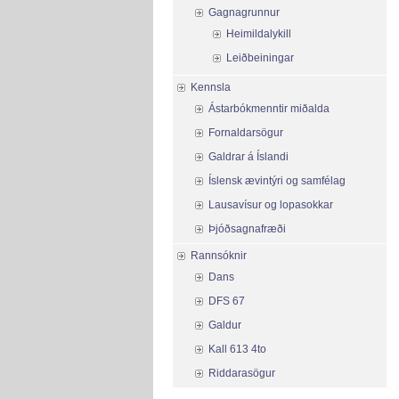
Gagnagrunnur
Heimildalykill
Leiðbeiningar
Kennsla
Ástarbókmenntir miðalda
Fornaldarsögur
Galdrar á Íslandi
Íslensk ævintýri og samfélag
Lausavísur og lopasokkar
Þjóðsagnafræði
Rannsóknir
Dans
DFS 67
Galdur
Kall 613 4to
Riddarasögur