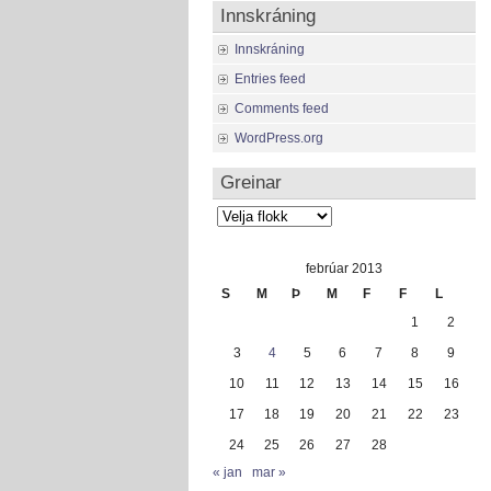
Innskráning
Innskráning
Entries feed
Comments feed
WordPress.org
Greinar
Greinar
febrúar 2013
S
M
Þ
M
F
F
L
1
2
3
4
5
6
7
8
9
10
11
12
13
14
15
16
17
18
19
20
21
22
23
24
25
26
27
28
« jan
mar »