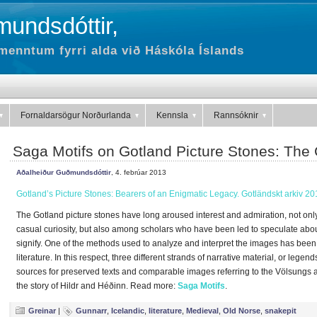
undsdóttir,
menntum fyrri alda við Háskóla Íslands
Fornaldarsögur Norðurlanda
Kennsla
Rannsóknir
Saga Motifs on Gotland Picture Stones: The 
Aðalheiður Guðmundsdóttir
, 4. febrúar 2013
Gotland’s Picture Stones: Bearers of an Enigmatic Legacy. Gotländskt arkiv 20
The Gotland picture stones have long aroused interest and admiration, not onl
casual curiosity, but also among scholars who have been led to speculate abou
signify. One of the methods used to analyze and interpret the images has been 
literature. In this respect, three different strands of narrative material, or lege
sources for preserved texts and comparable images referring to the Völsungs
the story of Hildr and Héðinn. Read more:
Saga Motifs
.
Greinar
|
Gunnarr
,
Icelandic
,
literature
,
Medieval
,
Old Norse
,
snakepit