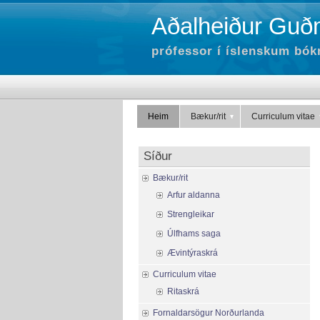
Aðalheiður Guðm
prófessor í íslenskum bók
Heim
Bækur/rit
Curriculum vitae
Síður
Bækur/rit
Arfur aldanna
Strengleikar
Úlfhams saga
Ævintýraskrá
Curriculum vitae
Ritaskrá
Fornaldarsögur Norðurlanda