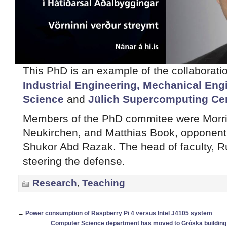
This PhD is an example of the collaborat
Industrial Engineering, Mechanical En
Science
and
Jülich Supercomputing Cen
Members of the PhD commitee were Morri
Neukirchen, and Matthias Book, opponen
Shukor Abd Razak. The head of faculty, 
steering the defense.
Research
,
Teaching
←
Power consumption of Raspberry Pi 4 versus Intel J4105 system
Computer Science department has moved to Gróska building / 