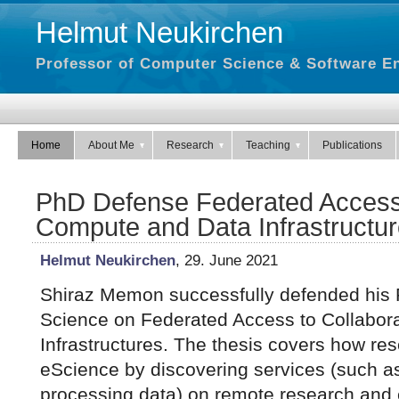
Helmut Neukirchen
Professor of Computer Science & Software En
Home
About Me
Research
Teaching
Publications
PhD Defense Federated Access 
Compute and Data Infrastructu
Helmut Neukirchen
, 29. June 2021
Shiraz Memon successfully defended his 
Science on Federated Access to Collabor
Infrastructures. The thesis covers how re
eScience by discovering services (such a
processing data) on remote research and e