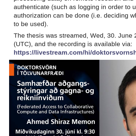
authenticate (such as logging in order to 
authorization can be done (i.e. deciding w
to be used).
The thesis was streamed, Wed, 30. June 2
(UTC), and the recording is available via:
https://livestream.com/hi/doktorsvor