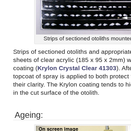
Strips of sectioned otoliths mounte
Strips of sectioned otoliths and appropria
sheets of clear acrylic (185 x 95 x 2mm) w
coating (
Krylon Crystal Clear 41303
). Af
topcoat of spray is applied to both protec
their clarity. The Krylon coating tends to
in the cut surface of the otolith.
Ageing: