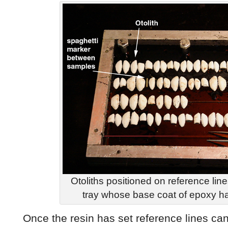
Otoliths positioned on reference li
tray whose base coat of epoxy h
Once the resin has set reference lines can