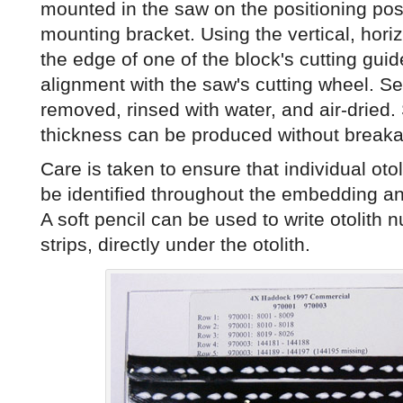
mounted in the saw on the positioning pos
mounting bracket. Using the vertical, horiz
the edge of one of the block's cutting guide
alignment with the saw's cutting wheel. Se
removed, rinsed with water, and air-dried
thickness can be produced without break
Care is taken to ensure that individual otoli
be identified throughout the embedding a
A soft pencil can be used to write otolith 
strips, directly under the otolith.