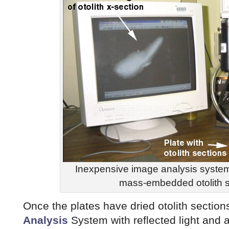
Inexpensive image analysis system
mass-embedded otolith s
Once the plates have dried otolith sectio
Analysis
System with reflected light and a