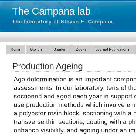
The Campana lab
The laboratory of Steven E. Campana
Home
Otoliths
Sharks
Books
Journal Publications
Production Ageing
Age determination is an important compone
assessments. In our laboratory, tens of th
sectioned and aged each year in support
use production methods which involve emb
a polyester resin block, sectioning with 
transverse thin sections, coating with a ph
enhance visibility, and ageing under an i