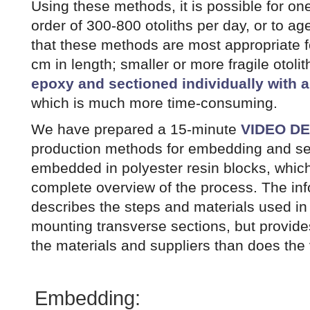
Using these methods, it is possible for on
order of 300-800 otoliths per day, or to a
that these methods are most appropriate for
cm in length; smaller or more fragile otoli
epoxy and sectioned individually with 
which is much more time-consuming.
We have prepared a 15-minute
VIDEO D
production methods for embedding and sec
embedded in polyester resin blocks, whic
complete overview of the process. The in
describes the steps and materials used i
mounting transverse sections, but provide
the materials and suppliers than does the 
Embedding: