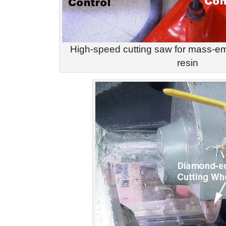
High-speed cutting saw for mass-em
resin