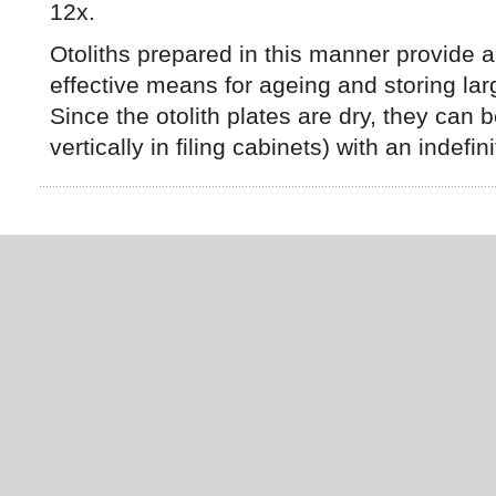
12x.
Otoliths prepared in this manner provide a
effective means for ageing and storing la
Since the otolith plates are dry, they can 
vertically in filing cabinets) with an indefinit