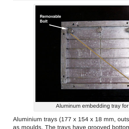
Aluminum embedding tray for
Aluminium trays (177 x 154 x 18 mm, out
as moulds. The trays have grooved botto