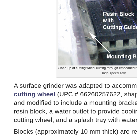
Close-up of cutting wheel cutting through embedded 
high-speed saw
A surface grinder was adapted to accom
cutting wheel
(UPC # 66260257622, shape
and modified to include a mounting bracke
resin block, a water outlet to provide cooli
cutting wheel, and a splash tray with wate
Blocks (approximately 10 mm thick) are 