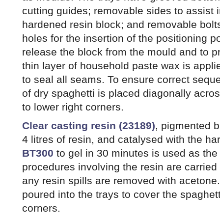
cutting guides; removable sides to assist i
hardened resin block; and removable bolt
holes for the insertion of the positioning 
release the block from the mould and to p
thin layer of household paste wax is applie
to seal all seams. To ensure correct sequ
of dry spaghetti is placed diagonally acros
to lower right corners.
Clear casting resin (23189)
, pigmented b
4 litres of resin, and catalysed with the h
BT300
to gel in 30 minutes is used as th
procedures involving the resin are carrie
any resin spills are removed with acetone. 
poured into the trays to cover the spaghetti
corners.