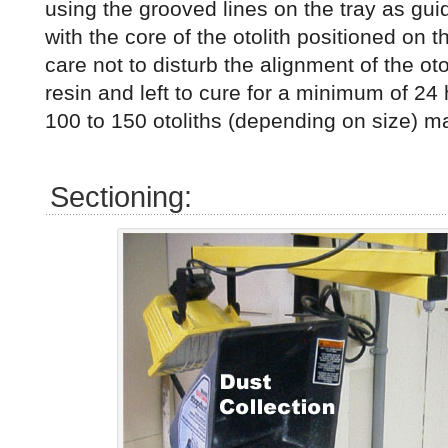
using the grooved lines on the tray as gui
with the core of the otolith positioned on t
care not to disturb the alignment of the otol
resin and left to cure for a minimum of 24 
100 to 150 otoliths (depending on size) ma
Sectioning: