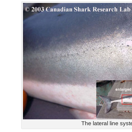
The lateral line sys