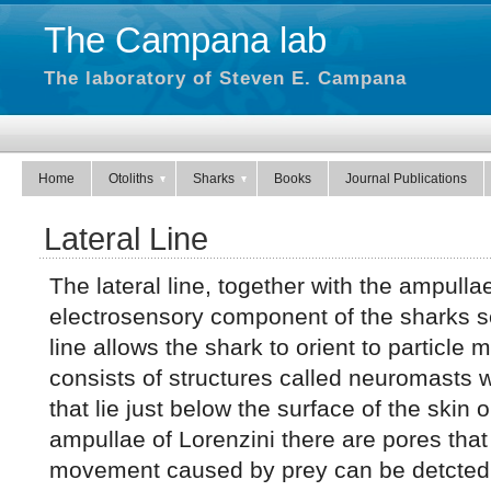
The Campana lab
The laboratory of Steven E. Campana
Home
Otoliths
Sharks
Books
Journal Publications
Lateral Line
The lateral line, together with the ampulla
electrosensory component of the sharks s
line allows the shark to orient to particle
consists of structures called neuromasts w
that lie just below the surface of the skin o
ampullae of Lorenzini there are pores that
movement caused by prey can be detcted