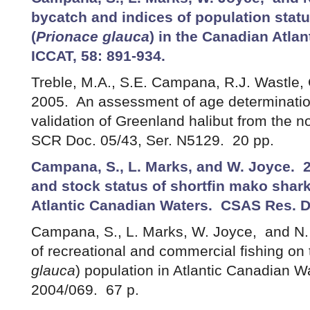
bycatch and indices of population statu
(
Prionace glauca
) in the Canadian Atlant
ICCAT, 58: 891-934.
Treble, M.A., S.E. Campana, R.J. Wastle,
2005. An assessment of age determinatio
validation of Greenland halibut from the 
SCR Doc. 05/43, Ser. N5129. 20 pp.
Campana, S., L. Marks, and W. Joyce. 2
and stock status of shortfin mako shark
Atlantic Canadian Waters. CSAS Res. D
Campana, S., L. Marks, W. Joyce, and N.
of recreational and commercial fishing on 
glauca
) population in Atlantic Canadian 
2004/069. 67 p.