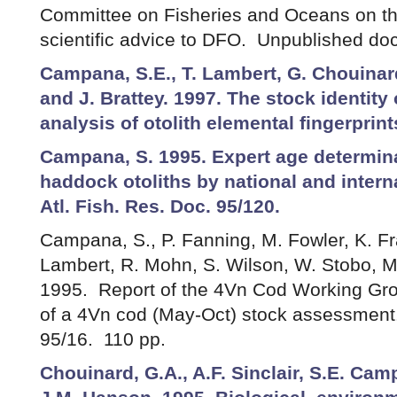
Committee on Fisheries and Oceans on the
scientific advice to DFO. Unpublished do
Campana, S.E., T. Lambert, G. Chouinar
and J. Brattey. 1997. The stock identit
analysis of otolith elemental fingerprin
Campana, S. 1995. Expert age determin
haddock otoliths by national and intern
Atl. Fish. Res. Doc. 95/120.
Campana, S., P. Fanning, M. Fowler, K. Fra
Lambert, R. Mohn, S. Wilson, W. Stobo, M
1995. Report of the 4Vn Cod Working Grou
of a 4Vn cod (May-Oct) stock assessment.
95/16. 110 pp.
Chouinard, G.A., A.F. Sinclair, S.E. Ca