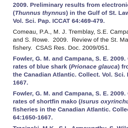
2009. Preliminary results from electroni
(
Thunnus thynnus
) in the Gulf of St. L
Vol. Sci. Pap. ICCAT 64:469-479.
Comeau, P.A., M. J. Tremblay, S.E. Campa
and S. Rowe. 2009. Review of the St. Ma
fishery. CSAS Res. Doc. 2009/051.
Fowler, G. M. and Campana, S. E. 2009
rates of blue shark (
Prionace glauca
) f
the Canadian Atlantic. Collect. Vol. Sci
1667.
Fowler, G. M. and Campana, S. E. 2009
rates of shortfin mako (
Isurus oxyrinch
fisheries in the Canadian Atlantic. Colle
64:1650-1667.