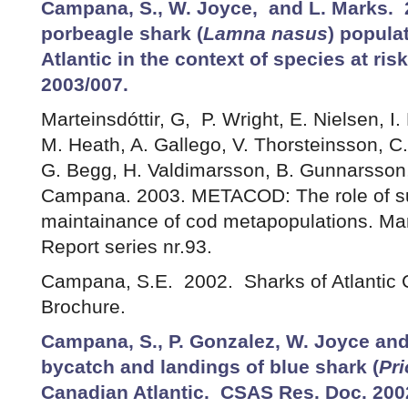
Campana, S., W. Joyce, and L. Marks. 
porbeagle shark (
Lamna nasus
) popula
Atlantic in the context of species at ri
2003/007.
Marteinsdóttir, G, P. Wright, E. Nielsen, I.
M. Heath, A. Gallego, V. Thorsteinsson, C
G. Begg, H. Valdimarsson, B. Gunnarsson,
Campana. 2003. METACOD: The role of sub
maintainance of cod metapopulations. Mar
Report series nr.93.
Campana, S.E. 2002. Sharks of Atlantic
Brochure.
Campana, S., P. Gonzalez, W. Joyce an
bycatch and landings of blue shark (
Pr
Canadian Atlantic. CSAS Res. Doc. 200