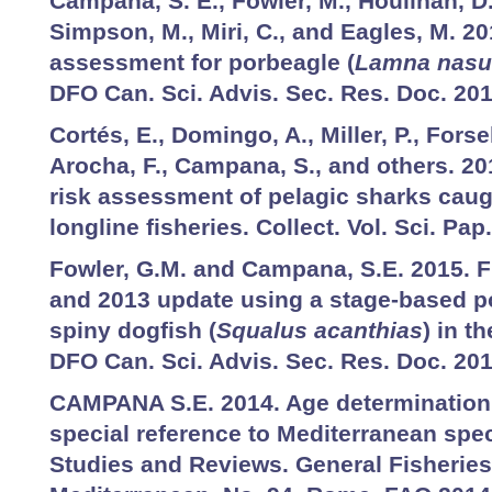
Campana, S. E., Fowler, M., Houlihan, D.
Simpson, M., Miri, C., and Eagles, M. 2
assessment for porbeagle (
Lamna nasu
DFO Can. Sci. Advis. Sec. Res. Doc. 201
Cortés, E., Domingo, A., Miller, P., Forse
Arocha, F., Campana, S., and others. 2
risk assessment of pelagic sharks caugh
longline fisheries. Collect. Vol. Sci. Pa
Fowler, G.M. and Campana, S.E. 2015.
and 2013 update using a stage-based p
spiny dogfish (
Squalus acanthias
) in t
DFO Can. Sci. Advis. Sec. Res. Doc. 201
CAMPANA S.E. 2014. Age determination
special reference to Mediterranean spec
Studies and Reviews. General Fisherie