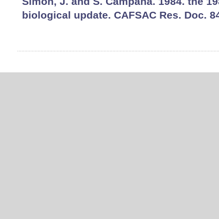
Simon, J. and S. Campana. 1984. the 19
biological update. CAFSAC Res. Doc. 84