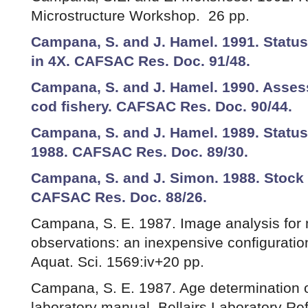
Microstructure Workshop. 26 pp.
Campana, S. and J. Hamel. 1991. Status
in 4X. CAFSAC Res. Doc. 91/48.
Campana, S. and J. Hamel. 1990. Asses
cod fishery. CAFSAC Res. Doc. 90/44.
Campana, S. and J. Hamel. 1989. Status 
1988. CAFSAC Res. Doc. 89/30.
Campana, S. and J. Simon. 1988. Stock 
CAFSAC Res. Doc. 88/26.
Campana, S. E. 1987. Image analysis for
observations: an inexpensive configuratio
Aquat. Sci. 1569:iv+20 pp.
Campana, S. E. 1987. Age determination of
laboratory manual. Bellairs Laboratory Re