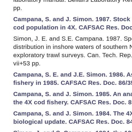
pp.
Campana, S. and J. Simon. 1987. Stock
cod population in 4X. CAFSAC Res. Doc
Simon, J. E. and S.E. Campana. 1987. Sp
distribution in inshore waters of southern 
exploratory trawl surveys. Can. Tech. Rep.
vii+53 pp.
Campana, S. E. and J.E. Simon. 1986. 
fishery in 1985. CAFSAC Res. Doc. 86/3
Campana, S. and J. Simon. 1985. An ana
the 4X cod fishery. CAFSAC Res. Doc. 8
Campana, S. and J. Simon. 1984. The 4X
biological update. CAFSAC Res. Doc. 84