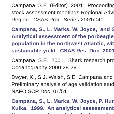
Campana, S.E. (Editor). 2001. Proceedings
stock assessment meetings Regional Advi
Region. CSAS Proc. Series 2001/040.
Campana, S., L. Marks, W. Joyce, and S
Analytical assessment of the porbeagle
population in the northwest Atlantic, wi
sustainable yield. CSAS Res. Doc. 2001
Campana, S.E. 2001. Shark research prog
Oceanography 2000:28-29.
Dwyer, K., S.J. Walsh, S.E. Campana and 
Preliminary analysis of age validation stud
NAFO SCR Doc. 01/51.
Campana, S., L. Marks, W. Joyce, P. Hur
Kulka. 1999. An analytical assessment