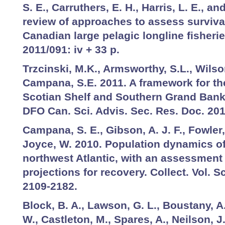
S. E., Carruthers, E. H., Harris, L. E., a
review of approaches to assess surviva
Canadian large pelagic longline fisheri
2011/091: iv + 33 p.
Trzcinski, M.K., Armsworthy, S.L., Wilso
Campana, S.E. 2011. A framework for th
Scotian Shelf and Southern Grand Banks
DFO Can. Sci. Advis. Sec. Res. Doc. 201
Campana, S. E., Gibson, A. J. F., Fowler,
Joyce, W. 2010. Population dynamics of
northwest Atlantic, with an assessment 
projections for recovery. Collect. Vol. Sc
2109-2182.
Block, B. A., Lawson, G. L., Boustany, A
W., Castleton, M., Spares, A., Neilson, 