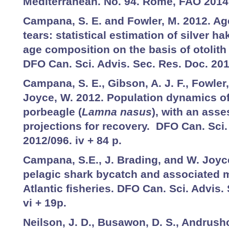
Mediterranean. No. 94. Rome, FAO 2014.
Campana, S. E. and Fowler, M. 2012. Ag
tears: statistical estimation of silver ha
age composition on the basis of otolith
DFO Can. Sci. Advis. Sec. Res. Doc. 201
Campana, S. E., Gibson, A. J. F., Fowler,
Joyce, W. 2012. Population dynamics of
porbeagle (
Lamna nasus
), with an ass
projections for recovery. DFO Can. Sci.
2012/096. iv + 84 p.
Campana, S.E., J. Brading, and W. Joyce
pelagic shark bycatch and associated m
Atlantic fisheries. DFO Can. Sci. Advis.
vi + 19p.
Neilson, J. D., Busawon, D. S., Andrush