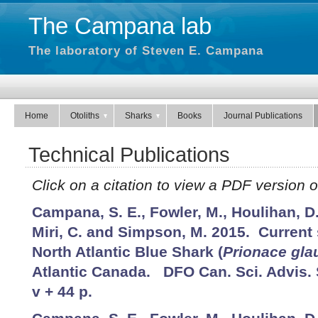
The Campana lab
The laboratory of Steven E. Campana
Home
Otoliths
Sharks
Books
Journal Publications
Technical Publications
Click on a citation to view a PDF version of
Campana, S. E., Fowler, M., Houlihan, D.
Miri, C. and Simpson, M. 2015. Current 
North Atlantic Blue Shark (
Prionace gla
Atlantic Canada. DFO Can. Sci. Advis. 
v + 44 p.