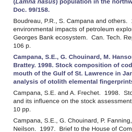
(
Lamna nasus
) population in the north
Doc. 99/158.
Boudreau, P.R., S. Campana and others. 
environmental impacts of petroleum explora
Georges Bank ecosystem. Can. Tech. Rep.
106 p.
Campana, S.E., G. Chouinard, M. Hanson
Brattey. 1998. Stock composition of co
mouth of the Gulf of St. Lawrence in J
analysis of otolith elemental fingerprin
Campana, S.E. and A. Frechet. 1998. Sto
and its influence on the stock assessme
10 pp.
Campana, S.E., G. Chouinard, P. Fanning
Neilson. 1997. Brief to the House of Co