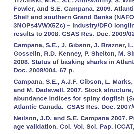
Trzcinski, M.K., S.L. Armsworthy, S. Wi
Fowler, and S.E. Campana. 2009. Atlanti
Shelf and southern Grand Banks (NAFO
3NOPs4VWX5Zc) – Industry/DFO longlin
results to 2008. CSAS Res. Doc. 2009/0
Campana, S.E., J. Gibson, J. Brazner, L.
Gosselin, R.D. Kenney, P. Shelton, M. 
2008. Status of basking sharks in Atla
Doc. 2008/004. 67 p.
Campana, S.E., A.J.F. Gibson, L. Marks,
and M. Dadswell. 2007. Stock structure, l
abundance indices for spiny dogfish (
S
Atlantic Canada. CSAS Res. Doc. 2007/
Neilson, J.D. and S.E. Campana 2007. Pi
age validation. Col. Vol. Sci. Pap. ICCAT