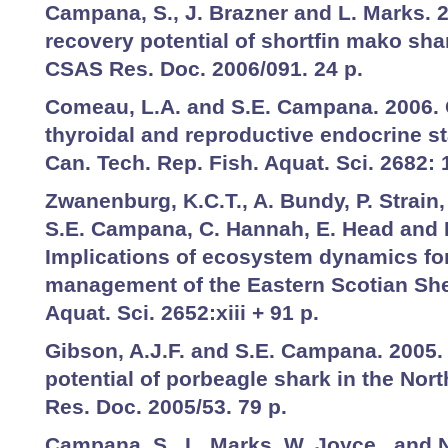
Campana, S., J. Brazner and L. Marks. 
recovery potential of shortfin mako sha
CSAS Res. Doc. 2006/091. 24 p.
Comeau, L.A. and S.E. Campana. 2006. 
thyroidal and reproductive endocrine sta
Can. Tech. Rep. Fish. Aquat. Sci. 2682: 
Zwanenburg, K.C.T., A. Bundy, P. Strain
S.E. Campana, C. Hannah, E. Head and 
Implications of ecosystem dynamics for
management of the Eastern Scotian Shel
Aquat. Sci. 2652:xiii + 91 p.
Gibson, A.J.F. and S.E. Campana. 2005.
potential of porbeagle shark in the Nor
Res. Doc. 2005/53. 79 p.
Campana, S., L. Marks, W. Joyce, and N