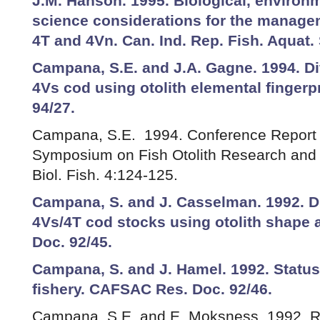
J.M. Hanson. 1995. Biological, environm
science considerations for the managem
4T and 4Vn. Can. Ind. Rep. Fish. Aquat. S
Campana, S.E. and J.A. Gagne. 1994. Dif
4Vs cod using otolith elemental finger
94/27.
Campana, S.E. 1994. Conference Report o
Symposium on Fish Otolith Research and 
Biol. Fish. 4:124-125.
Campana, S. and J. Casselman. 1992. Di
4Vs/4T cod stocks using otolith shape
Doc. 92/45.
Campana, S. and J. Hamel. 1992. Status
fishery. CAFSAC Res. Doc. 92/46.
Campana, S.E. and E. Moksness. 1992. Re