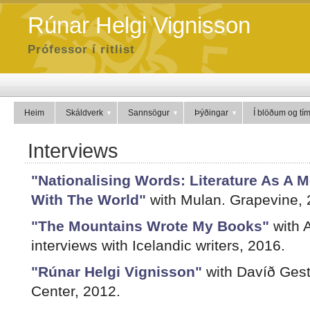
Rúnar Helgi Vignisson
Prófessor í ritlist
Heim
Skáldverk
Sannsögur
Þýðingar
Í blöðum og tí
Interviews
"Nationalising Words: Literature As A 
With The World"
with Mulan. Grapevine, 
"The Mountains Wrote My Books"
with A
interviews with Icelandic writers, 2016.
"Rúnar Helgi Vignisson"
with Davíð Gests
Center, 2012.