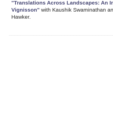
"Translations Across Landscapes: An I
Vignisson"
with Kaushik Swaminathan and
Hawker.