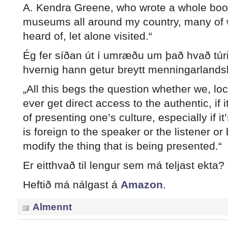
A. Kendra Greene, who wrote a whole boo
museums all around my country, many of 
heard of, let alone visited.“
Ég fer síðan út í umræðu um það hvað túr
hvernig hann getur breytt menningarlands
„All this begs the question whether we, loc
ever get direct access to the authentic, if i
of presenting one’s culture, especially if i
is foreign to the speaker or the listener o
modify the thing that is being presented.“
Er eitthvað til lengur sem má teljast ekta?
Heftið má nálgast á
Amazon
.
Almennt