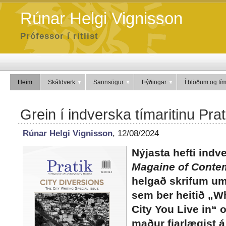
Rúnar Helgi Vignisson
Prófessor í ritlist
Heim
Skáldverk
Sannsögur
Þýðingar
Í blöðum og tí
Grein í indverska tímaritinu Prat
Rúnar Helgi Vignisson
, 12/08/2024
Nýjasta hefti indv
Magaine of Conte
helgað skrifum um 
sem ber heitið „Wh
City You Live in“ 
maður fjarlægist á