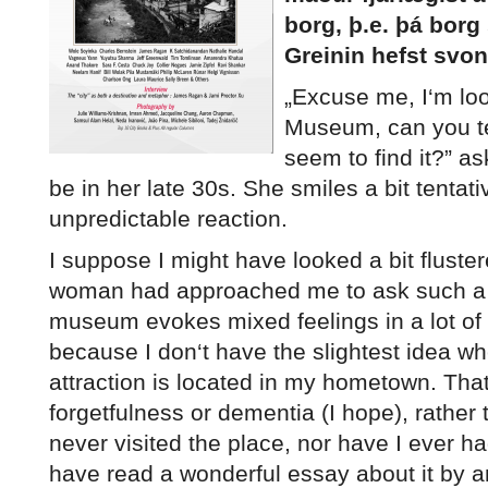
borg, þ.e. þá borg
Greinin hefst svon
„
E
xcuse me, I‘m loo
Museum, can you tel
seem to find it?” 
be in her late 30s. She smiles a bit tentati
unpredictable reaction.
I suppose I might have looked a bit flustere
woman had approached me to ask such a 
museum evokes mixed feelings in a lot of 
because I don‘t have the slightest idea wh
attraction is located in my hometown. That
forgetfulness or dementia (I hope), rather t
never visited the place, nor have I ever had
have read a wonderful essay about it by a