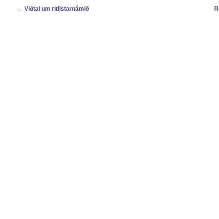
←
Viðtal um ritlistarnámið
R