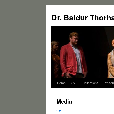
Dr. Baldur Thorh
Home
CV
Publications
Presen
Media
Tv