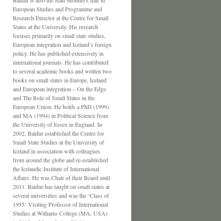
Baldur is also the Jean Monnet Chair in
European Studies and Programme and
Research Director at the Centre for Small
States at the University. His research
focuses primarily on small state studies,
European integration and Iceland’s foreign
policy. He has published extensively in
international journals. He has contributed
to several academic books and written two
books on small states in Europe, Iceland
and European integration – On the Edge
and The Role of Small States in the
European Union. He holds a PhD (1999)
and MA (1994) in Political Science from
the University of Essex in England. In
2002, Baldur established the Centre for
Small State Studies at the University of
Iceland in association with colleagues
from around the globe and re-established
the Icelandic Institute of International
Affairs. He was Chair of their Board until
2011. Baldur has taught on small states at
several universities and was the ‘Class of
1955’ Visiting Professor of International
Studies at Williams College (MA, USA)