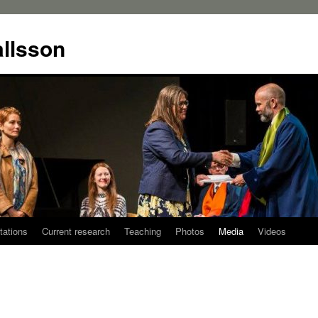
allsson
tations
Current research
Teaching
Photos
Media
Videos