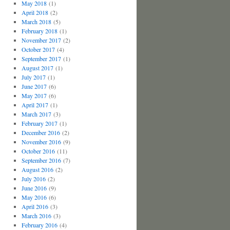
May 2018
(1)
April 2018
(2)
March 2018
(5)
February 2018
(1)
November 2017
(2)
October 2017
(4)
September 2017
(1)
August 2017
(1)
July 2017
(1)
June 2017
(6)
May 2017
(6)
April 2017
(1)
March 2017
(3)
February 2017
(1)
December 2016
(2)
November 2016
(9)
October 2016
(11)
September 2016
(7)
August 2016
(2)
July 2016
(2)
June 2016
(9)
May 2016
(6)
April 2016
(3)
March 2016
(3)
February 2016
(4)