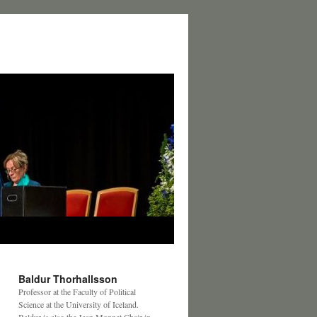
Baldur Thorhallsson
Professor at the Faculty of Political
Science at the University of Iceland.