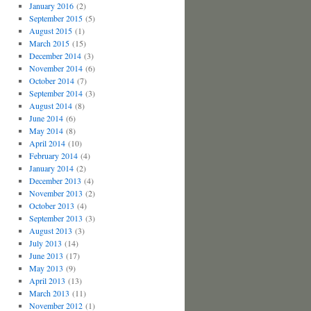
January 2016
(2)
September 2015
(5)
August 2015
(1)
March 2015
(15)
December 2014
(3)
November 2014
(6)
October 2014
(7)
September 2014
(3)
August 2014
(8)
June 2014
(6)
May 2014
(8)
April 2014
(10)
February 2014
(4)
January 2014
(2)
December 2013
(4)
November 2013
(2)
October 2013
(4)
September 2013
(3)
August 2013
(3)
July 2013
(14)
June 2013
(17)
May 2013
(9)
April 2013
(13)
March 2013
(11)
November 2012
(1)