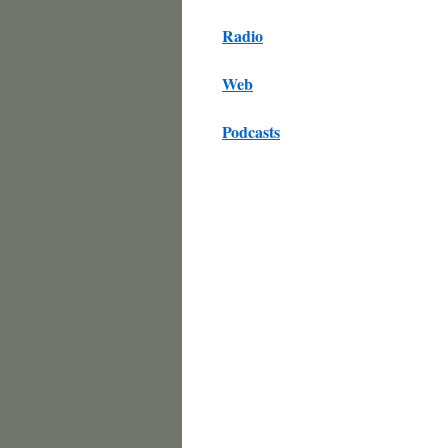
Radio
Web
Podcasts