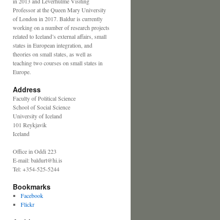
in 2013 and Leverhulme Visiting
Professor at the Queen Mary University
of London in 2017. Baldur is currently
working on a number of research projects
related to Iceland’s external affairs, small
states in European integration, and
theories on small states, as well as
teaching two courses on small states in
Europe.
Address
Faculty of Political Science
School of Social Science
University of Iceland
101 Reykjavik
Iceland
Office in Oddi 223
E-mail: baldurt@hi.is
Tel: +354-525-5244
Bookmarks
Facebook
Flickr