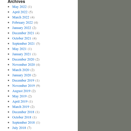
Archives
May 2022
(1)
April 2022
(5)
March 2022
(4)
February 2022
(4)
January 2022
(2)
December 2021
(4)
October 2021
(4)
September 2021
(5)
May 2021
(1)
January 2021
(1)
December 2020
(2)
November 2020
(4)
March 2020
(2)
January 2020
(2)
December 2019
(1)
November 2019
(9)
August 2019
(2)
May 2019
(2)
April 2019
(1)
March 2019
(2)
December 2018
(1)
October 2018
(1)
September 2018
(1)
July 2018
(7)