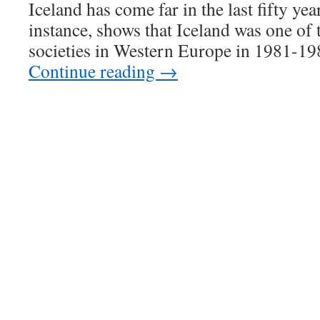
Iceland has come far in the last fifty yea
instance, shows that Iceland was one o
societies in Western Europe in 1981-19
Continue reading
→