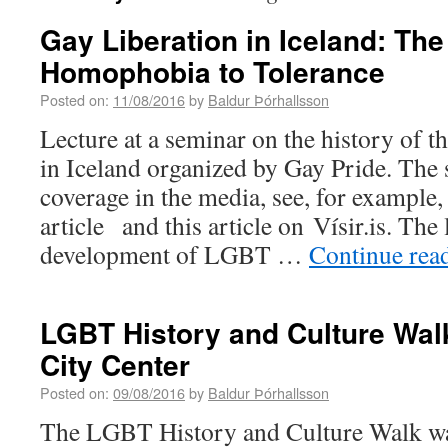
Gay Liberation in Iceland: The
Homophobia to Tolerance
Posted on:
11/08/2016
by
Baldur Þórhallsson
Lecture at a seminar on the history o
in Iceland organized by Gay Pride. The 
coverage in the media, see, for example,
article and this article on Vísir.is. The
development of LGBT …
Continue rea
LGBT History and Culture Walk
City Center
Posted on:
09/08/2016
by
Baldur Þórhallsson
The LGBT History and Culture Walk wa