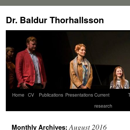
Dr. Baldur Thorhallsson
Home
CV
Publications
Presentations
Current
research
August 2016
Monthly Archives: