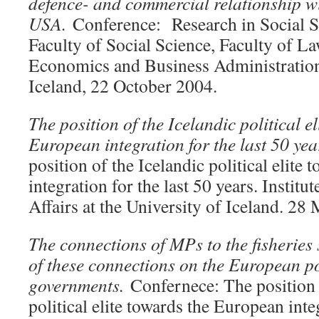
defence- and commercial relationship wi
USA.
Conference: Research in Social 
Faculty of Social Science, Faculty of La
Economics and Business Administration 
Iceland, 22 October 2004.
The position of the Icelandic political e
European integration for the last 50 ye
position of the Icelandic political elite
integration for the last 50 years. Institut
Affairs at the University of Iceland. 28
The connections of MPs to the fisheries 
of these connections on the European po
governments.
Confernece: The position 
political elite towards the European inte