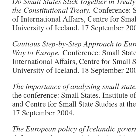
Do Small States Stick Together in Trea
the Constitutional Treaty.
Conference: Sm
of International Affairs, Centre for Smal
University of Iceland. 17 September 20
Cautious Step-by-Step Approach to Eur
Way to Europe.
Conference: Small States
International Affairs, Centre for Small S
University of Iceland. 18 September 20
The importance of analysing small stat
the conference: Small States. Institute o
and Centre for Small State Studies at the
17 September 2004.
The European policy of Icelandic govern