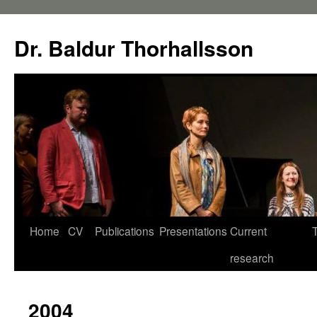
Dr. Baldur Thorhallsson
Home
CV
Publications
Presentations
Current
research
2004