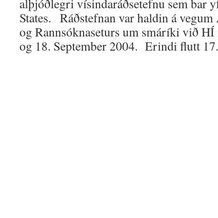
alþjóðlegri vísindaráðsetefnu sem bar yf
States. Ráðstefnan var haldin á vegum
og Rannsóknaseturs um smáríki við HÍ
og 18. September 2004. Erindi flutt 17