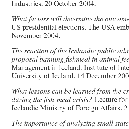
Industries. 20 October 2004.
What factors will determine the outco
US presidential elections. The USA emb
November 2004.
The reaction of the Icelandic public adm
proposal banning fishmeal in animal fe
Management in Iceland. Institute of Inte
University of Iceland. 14 December 200
What lessons can be learned from the c
during the fish-meal crisis?
Lecture for 
Icelandic Ministry of Foreign Affairs.
The importance of analyzing small stat