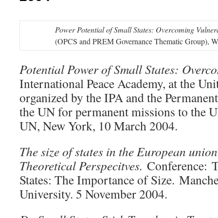
Power Potential of Small States: Overcoming Vulnera
(OPCS and PREM Governance Thematic Group), Wa
Potential Power of Small States: Overco
International Peace Academy, at the Uni
organized by the IPA and the Permanent
the UN for permanent missions to the UN
UN, New York, 10 March 2004.
The size of states in the European unio
Theoretical Perspecitves.
Conference: 
States: The Importance of Size. Manche
University. 5 November 2004.