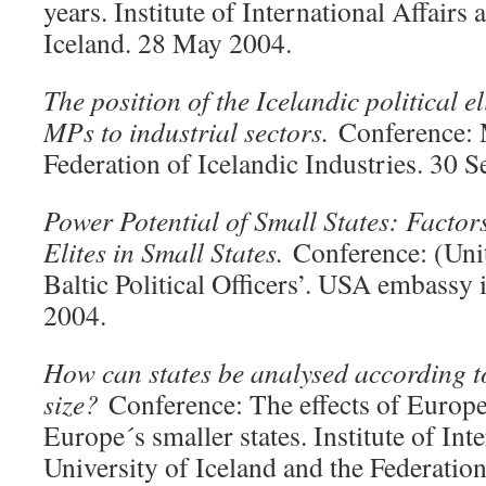
years. Institute of International Affairs 
Iceland. 28 May 2004.
The position of the Icelandic political e
MPs to industrial sectors.
Conference:
Federation of Icelandic Industries. 30 
Power Potential of Small States: Factors
Elites in Small States.
Conference: (Unit
Baltic Political Officers’. USA embassy 
2004.
How can states be analysed according to
size?
Conference: The effects of Europe
Europe´s smaller states. Institute of Inte
University of Iceland and the Federation