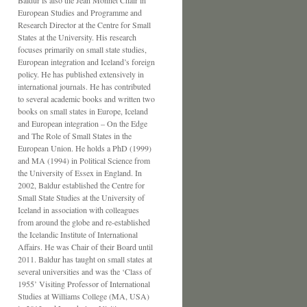
Baldur is also the Jean Monnet Chair in
European Studies and Programme and
Research Director at the Centre for Small
States at the University. His research
focuses primarily on small state studies,
European integration and Iceland’s foreign
policy. He has published extensively in
international journals. He has contributed
to several academic books and written two
books on small states in Europe, Iceland
and European integration – On the Edge
and The Role of Small States in the
European Union. He holds a PhD (1999)
and MA (1994) in Political Science from
the University of Essex in England. In
2002, Baldur established the Centre for
Small State Studies at the University of
Iceland in association with colleagues
from around the globe and re-established
the Icelandic Institute of International
Affairs. He was Chair of their Board until
2011. Baldur has taught on small states at
several universities and was the ‘Class of
1955’ Visiting Professor of International
Studies at Williams College (MA, USA)