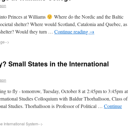
sson
 into Princes at Williams
Where do the Nordic and the Baltic
 societal shelter? Where would Scotland, Catalonia and Quebec, as
 shelter? Would they turn …
Continue reading
→
ege
-->
y? Small States in the International
sson
ying to fly - tomorrow, Tuesday, October 8 at 2:45pm to 3:45pm at
ernational Studies Colloquium with Baldur Thorhallsson, Class of
onal Studies. Thorhallsson is Professor of Political …
Continue
he International System
-->