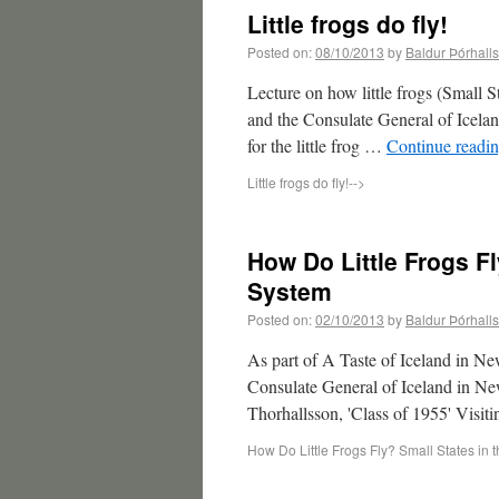
Little frogs do fly!
Posted on:
08/10/2013
by
Baldur Þórhall
Lecture on how little frogs (Small
and the Consulate General of Icela
for the little frog …
Continue readi
Little frogs do fly!
-->
How Do Little Frogs Fl
System
Posted on:
02/10/2013
by
Baldur Þórhall
As part of A Taste of Iceland in 
Consulate General of Iceland in New
Thorhallsson, 'Class of 1955' Visi
How Do Little Frogs Fly? Small States in 