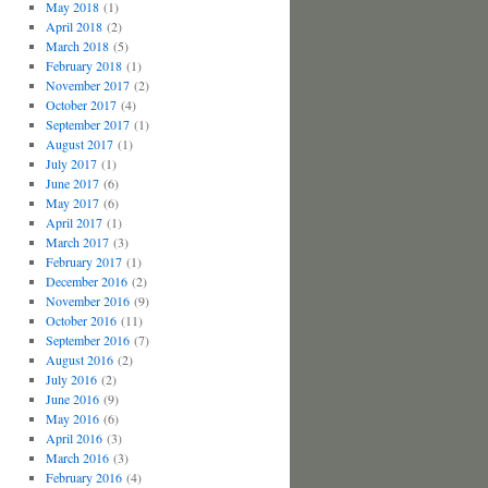
May 2018
(1)
April 2018
(2)
March 2018
(5)
February 2018
(1)
November 2017
(2)
October 2017
(4)
September 2017
(1)
August 2017
(1)
July 2017
(1)
June 2017
(6)
May 2017
(6)
April 2017
(1)
March 2017
(3)
February 2017
(1)
December 2016
(2)
November 2016
(9)
October 2016
(11)
September 2016
(7)
August 2016
(2)
July 2016
(2)
June 2016
(9)
May 2016
(6)
April 2016
(3)
March 2016
(3)
February 2016
(4)