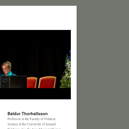
Baldur Thorhallsson
Professor at the Faculty of Political
Science at the University of Iceland.