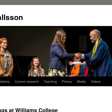
allsson
tations
Current research
Teaching
Photos
Media
Videos
rogs at Williams College