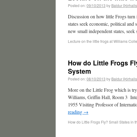
Posted on:
09/10/2013
by
Baldur Þórhall
Discussion on how little Frogs turn
states seek economic, political and
new small independent states, seek
Lecture on the little frogs at Williams Coll
How do Little Frogs Fl
System
Posted on:
08/10/2013
by
Baldur Þórhall
More on the Little Frog which is tr
Williams, Griffin Hall, Room 3 Int
1955 Visiting Professor of Internati
reading
→
How do Little Frogs Fly? Small States in t