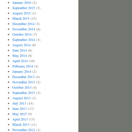
January 2016
(2)
September 2015
(5)
August 2015
(1)
March 2015
(15)
December 2014
(3)
November 2014
(6)
October 2014
(7)
September 2014
(3)
August 2014
(8)
June 2014
(6)
May 2014
(8)
April 2014
(10)
February 2014
(4)
January 2014
(2)
December 2013
(4)
November 2013
(2)
October 2013
(4)
September 2013
(3)
August 2013
(3)
July 2013
(14)
June 2013
(17)
May 2013
(9)
April 2013
(13)
March 2013
(11)
November 2012
(1)