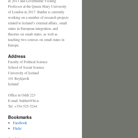
in 2013 and Leverhulme Visiting
Professor at the Queen Mary University
of London in 2017. Baldur is currently
working on a number of research projects
related to Iceland’s external affairs, small
states in European integration, and
theories on small states, as well as
teaching two courses on small states in
Europe.
Address
Faculty of Political Science
School of Social Science
University of Iceland
101 Reykjavik
Iceland
Office in Oddi 223
E-mail: baldurt@hi.is
Tel: +354-525-5244
Bookmarks
Facebook
Flickr