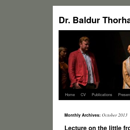
Dr. Baldur Thorh
Home
CV
Publications
Presen
October 2013
Monthly Archives:
Lecture on the little f