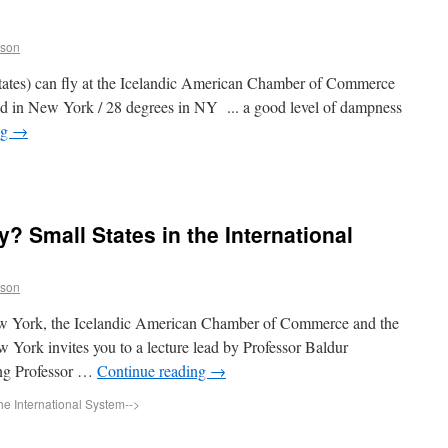
sson
 States) can fly at the Icelandic American Chamber of Commerce
nd in New York / 28 degrees in NY ... a good level of dampness
ng
→
y? Small States in the International
sson
New York, the Icelandic American Chamber of Commerce and the
 York invites you to a lecture lead by Professor Baldur
ting Professor …
Continue reading
→
the International System
-->