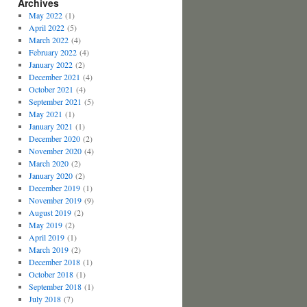
Archives
May 2022
(1)
April 2022
(5)
March 2022
(4)
February 2022
(4)
January 2022
(2)
December 2021
(4)
October 2021
(4)
September 2021
(5)
May 2021
(1)
January 2021
(1)
December 2020
(2)
November 2020
(4)
March 2020
(2)
January 2020
(2)
December 2019
(1)
November 2019
(9)
August 2019
(2)
May 2019
(2)
April 2019
(1)
March 2019
(2)
December 2018
(1)
October 2018
(1)
September 2018
(1)
July 2018
(7)