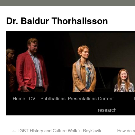
Dr. Baldur Thorhallsson
Home
CV
Publications
Presentations
Current
research
←
LGBT History and Culture Walk in Reykjavík
How do sm