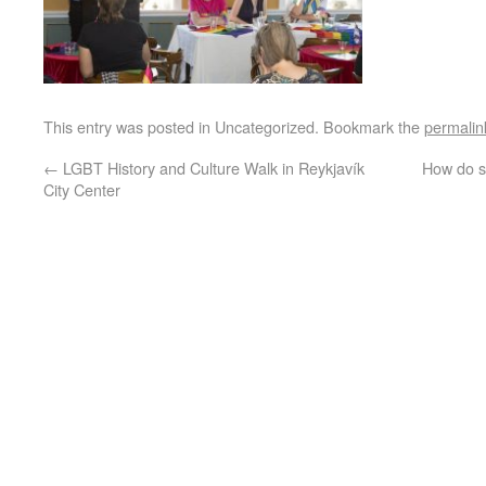
This entry was posted in Uncategorized. Bookmark the
permalin
←
LGBT History and Culture Walk in Reykjavík
How do sm
City Center