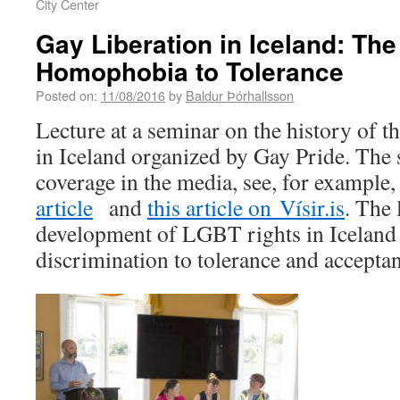
City Center
Gay Liberation in Iceland: The
Homophobia to Tolerance
Posted on:
11/08/2016
by
Baldur Þórhallsson
Lecture at a seminar on the history o
in Iceland organized by Gay Pride. The 
coverage in the media, see, for example
article
and
this article on Vísir.is
. The 
development of LGBT rights in Iceland
discrimination to tolerance and accepta