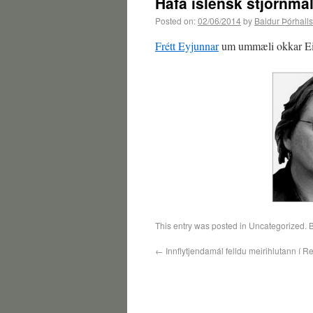
Hafa íslensk stjórnmál
Posted on:
02/06/2014
by
Baldur Þórhall
Frétt Eyjunnar
um ummæli okkar Eir
This entry was posted in Uncategorized.
←
Innflytjendamál felldu meirihlutann í R