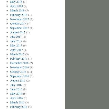
May 2018
(1)
April 2018
(2)
March 2018
(5)
February 2018
(1)
November 2017
(2)
October 2017
(4)
September 2017
(1)
August 2017
(1)
July 2017
(1)
June 2017
(6)
May 2017
(6)
April 2017
(1)
March 2017
(3)
February 2017
(1)
December 2016
(2)
November 2016
(9)
October 2016
(11)
September 2016
(7)
August 2016
(2)
July 2016
(2)
June 2016
(9)
May 2016
(6)
April 2016
(3)
March 2016
(3)
February 2016
(4)