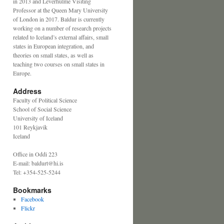
in 2013 and Leverhulme Visiting
Professor at the Queen Mary University
of London in 2017. Baldur is currently
working on a number of research projects
related to Iceland’s external affairs, small
states in European integration, and
theories on small states, as well as
teaching two courses on small states in
Europe.
Address
Faculty of Political Science
School of Social Science
University of Iceland
101 Reykjavik
Iceland
Office in Oddi 223
E-mail: baldurt@hi.is
Tel: +354-525-5244
Bookmarks
Facebook
Flickr