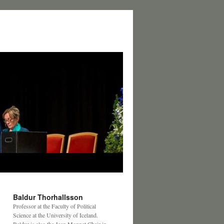
Baldur Thorhallsson
Professor at the Faculty of Political
Science at the University of Iceland.