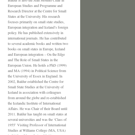
Baldur is also the Jean Monnet Chair in
European Studies and Programme and
Research Director at the Centre for Small
States at the University. His research
focuses primarily on small state studies,
European integration and Iceland’s foreign
policy. He has published extensively in
international journals. He has contributed
to several academic books and written two
books on small states in Europe, Iceland
and European integration – On the Edge
and The Role of Small States in the
European Union. He holds a PhD (1999)
and MA (1994) in Political Science from
the University of Essex in England. In
2002, Baldur established the Centre for
Small State Studies at the University of
Iceland in association with colleagues
from around the globe and re-established
the Icelandic Institute of International
Affairs. He was Chair of their Board until
2011. Baldur has taught on small states at
several universities and was the ‘Class of
1955’ Visiting Professor of International
Studies at Williams College (MA, USA)