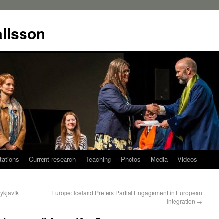
allsson
tations
Current research
Teaching
Photos
Media
Videos
eykjavík
Europe: Iceland Prefers Partial Engagement in European
Integration
→