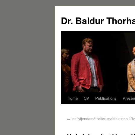
Dr. Baldur Thorh
Home
CV
Publications
Presen
←
Innflytjendamál felldu meirihlutann í R