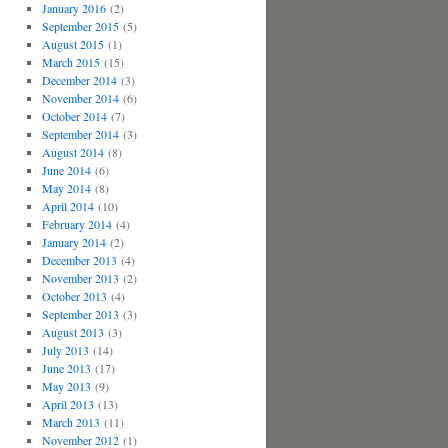
January 2016
(2)
September 2015
(5)
August 2015
(1)
March 2015
(15)
December 2014
(3)
November 2014
(6)
October 2014
(7)
September 2014
(3)
August 2014
(8)
June 2014
(6)
May 2014
(8)
April 2014
(10)
February 2014
(4)
January 2014
(2)
December 2013
(4)
November 2013
(2)
October 2013
(4)
September 2013
(3)
August 2013
(3)
July 2013
(14)
June 2013
(17)
May 2013
(9)
April 2013
(13)
March 2013
(11)
November 2012
(1)