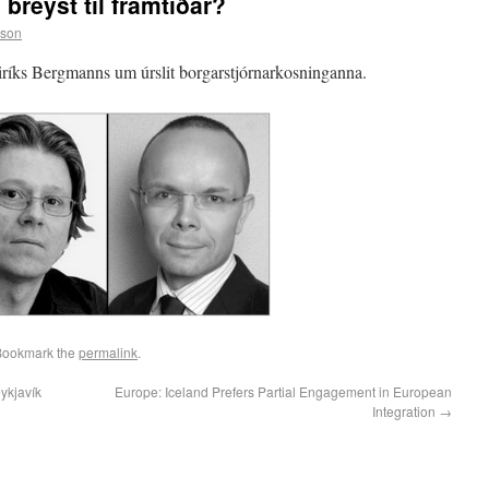
 breyst til framtiðar?
sson
íks Bergmanns um úrslit borgarstjórnarkosninganna.
 Bookmark the
permalink
.
eykjavík
Europe: Iceland Prefers Partial Engagement in European
Integration
→