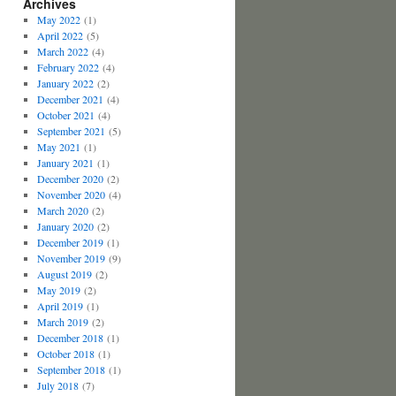
Archives
May 2022
(1)
April 2022
(5)
March 2022
(4)
February 2022
(4)
January 2022
(2)
December 2021
(4)
October 2021
(4)
September 2021
(5)
May 2021
(1)
January 2021
(1)
December 2020
(2)
November 2020
(4)
March 2020
(2)
January 2020
(2)
December 2019
(1)
November 2019
(9)
August 2019
(2)
May 2019
(2)
April 2019
(1)
March 2019
(2)
December 2018
(1)
October 2018
(1)
September 2018
(1)
July 2018
(7)