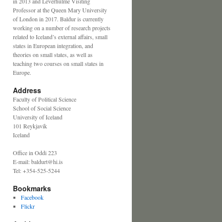
in 2013 and Leverhulme Visiting
Professor at the Queen Mary University
of London in 2017. Baldur is currently
working on a number of research projects
related to Iceland’s external affairs, small
states in European integration, and
theories on small states, as well as
teaching two courses on small states in
Europe.
Address
Faculty of Political Science
School of Social Science
University of Iceland
101 Reykjavik
Iceland
Office in Oddi 223
E-mail: baldurt@hi.is
Tel: +354-525-5244
Bookmarks
Facebook
Flickr