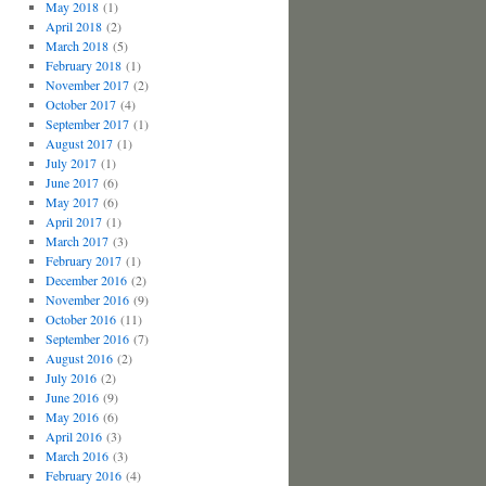
May 2018
(1)
April 2018
(2)
March 2018
(5)
February 2018
(1)
November 2017
(2)
October 2017
(4)
September 2017
(1)
August 2017
(1)
July 2017
(1)
June 2017
(6)
May 2017
(6)
April 2017
(1)
March 2017
(3)
February 2017
(1)
December 2016
(2)
November 2016
(9)
October 2016
(11)
September 2016
(7)
August 2016
(2)
July 2016
(2)
June 2016
(9)
May 2016
(6)
April 2016
(3)
March 2016
(3)
February 2016
(4)