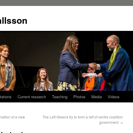
allsson
tations
Current research
Teaching
Photos
Media
Videos
rmation of a new
The Left Greens try to form a left of centre coalition
government
→