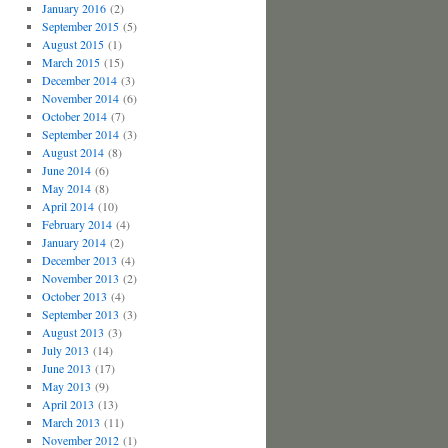
January 2016
(2)
September 2015
(5)
August 2015
(1)
March 2015
(15)
December 2014
(3)
November 2014
(6)
October 2014
(7)
September 2014
(3)
August 2014
(8)
June 2014
(6)
May 2014
(8)
April 2014
(10)
February 2014
(4)
January 2014
(2)
December 2013
(4)
November 2013
(2)
October 2013
(4)
September 2013
(3)
August 2013
(3)
July 2013
(14)
June 2013
(17)
May 2013
(9)
April 2013
(13)
March 2013
(11)
November 2012
(1)