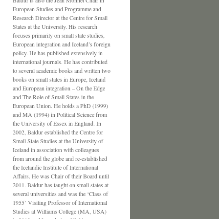
Baldur is also the Jean Monnet Chair in
European Studies and Programme and
Research Director at the Centre for Small
States at the University. His research
focuses primarily on small state studies,
European integration and Iceland’s foreign
policy. He has published extensively in
international journals. He has contributed
to several academic books and written two
books on small states in Europe, Iceland
and European integration – On the Edge
and The Role of Small States in the
European Union. He holds a PhD (1999)
and MA (1994) in Political Science from
the University of Essex in England. In
2002, Baldur established the Centre for
Small State Studies at the University of
Iceland in association with colleagues
from around the globe and re-established
the Icelandic Institute of International
Affairs. He was Chair of their Board until
2011. Baldur has taught on small states at
several universities and was the ‘Class of
1955’ Visiting Professor of International
Studies at Williams College (MA, USA)