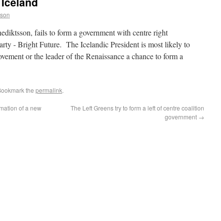
 Iceland
sson
ediktsson, fails to form a government with centre right
arty - Bright Future. The Icelandic President is most likely to
ovement or the leader of the Renaissance a chance to form a
 Bookmark the
permalink
.
rmation of a new
The Left Greens try to form a left of centre coalition
government
→