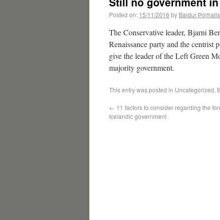
Still no government in
Posted on:
15/11/2016
by
Baldur Þórhall
The Conservative leader, Bjarni Ben
Renaissance party and the centrist p
give the leader of the Left Green M
majority government.
This entry was posted in Uncategorized.
←
11 factors to consider regarding the fo
Icelandic government