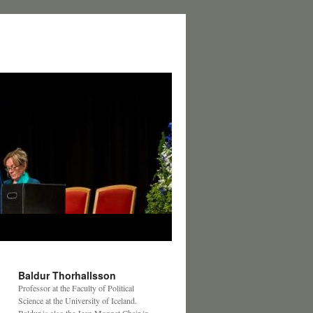
Baldur Thorhallsson
Professor at the Faculty of Political
Science at the University of Iceland.