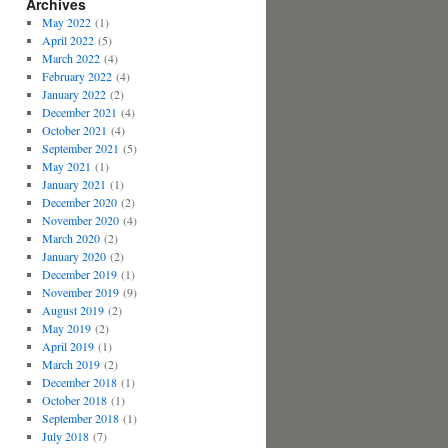
Archives
May 2022
(1)
April 2022
(5)
March 2022
(4)
February 2022
(4)
January 2022
(2)
December 2021
(4)
October 2021
(4)
September 2021
(5)
May 2021
(1)
January 2021
(1)
December 2020
(2)
November 2020
(4)
March 2020
(2)
January 2020
(2)
December 2019
(1)
November 2019
(9)
August 2019
(2)
May 2019
(2)
April 2019
(1)
March 2019
(2)
December 2018
(1)
October 2018
(1)
September 2018
(1)
July 2018
(7)