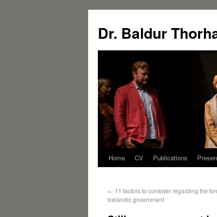
Dr. Baldur Thorh
Home
CV
Publications
Presen
←
11 factors to consider regarding the fo
Icelandic government