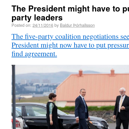
The President might have to p
party leaders
Posted on:
24/11/2016
by
Baldur Þórhallsson
The five-party coalition negotiations se
President might now have to put pressur
find agreement.