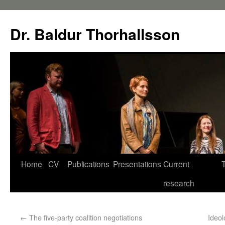
Dr. Baldur Thorhallsson
Home
CV
Publications
Presentations
Current
research
←
The five-party coalition negotiations
Ideol