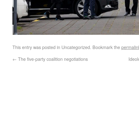
This entry was posted in Uncategorized. Bookmark the
permalin
←
The five-party coalition negotiations
Ideol