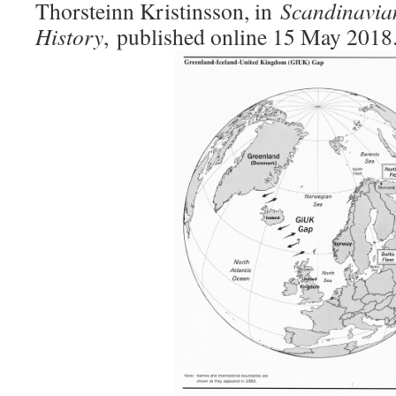
Thorsteinn Kristinsson, in
Scandinavia
History
,
published online 15 May 2018