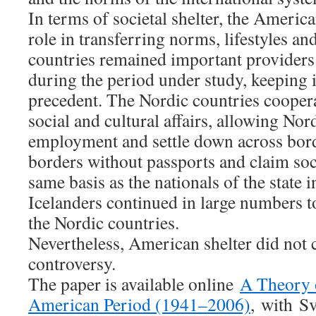
In terms of societal shelter, the Americ
role in transferring norms, lifestyles an
countries remained important providers o
during the period under study, keeping i
precedent. The Nordic countries coopera
social and cultural affairs, allowing Nor
employment and settle down across borde
borders without passports and claim soc
same basis as the nationals of the state i
Icelanders continued in large numbers t
the Nordic countries.
Nevertheless, American shelter did not
controversy.
The paper is available online
A Theory o
American Period (1941–2006)
,
with
Sv