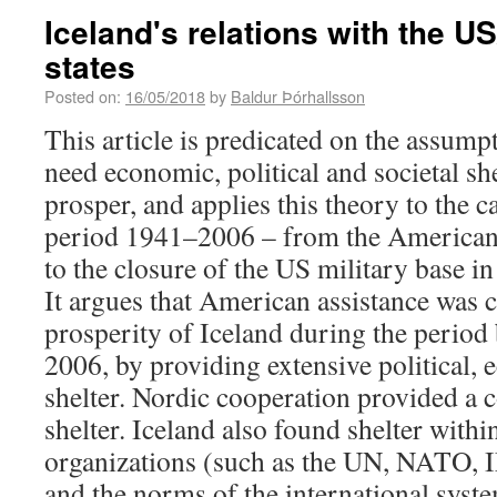
Iceland's relations with the U
states
Posted on:
16/05/2018
by
Baldur Þórhallsson
This article is predicated on the assumpt
need economic, political and societal she
prosper, and applies this theory to the c
period 1941–2006 – from the American 
to the closure of the US military base in
It argues that American assistance was c
prosperity of Iceland during the perio
2006, by providing extensive political, 
shelter. Nordic cooperation provided a 
shelter. Iceland also found shelter withi
organizations (such as the UN, NATO,
and the norms of the international syst