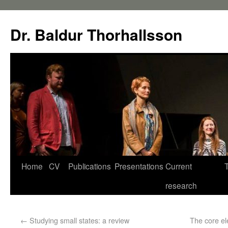
Dr. Baldur Thorhallsson
Home
CV
Publications
Presentations
Current
research
←
Studying small states: a review
The core el