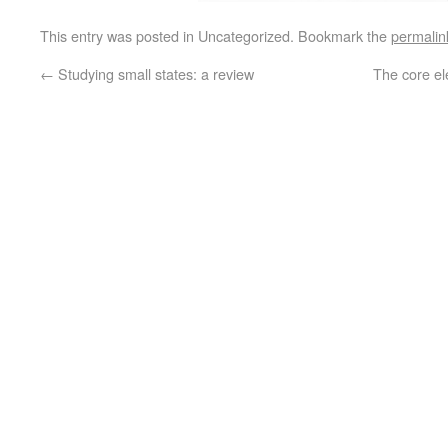
This entry was posted in Uncategorized. Bookmark the
permalin
←
Studying small states: a review
The core el