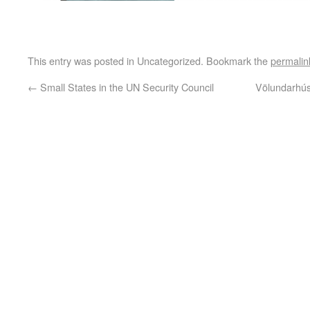
This entry was posted in Uncategorized. Bookmark the
permalin
←
Small States in the UN Security Council
Völundarhús 