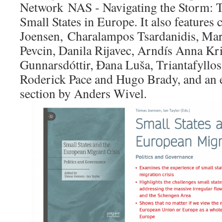
Network NAS - Navigating the Storm: T
Small States in Europe. It also feature
Joensen, Charalampos Tsardanidis, Mari
Pevcin, Danila Rijavec, Arndís Anna Kri
Gunnarsdóttir, Đana Luša, Triantafyllos
Roderick Pace and Hugo Brady, and an e
section by Anders Wivel.