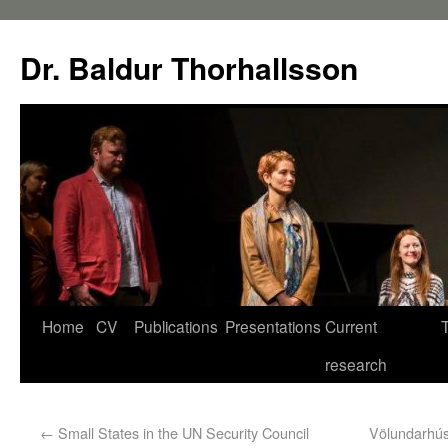
Dr. Baldur Thorhallsson
Home
CV
Publications
Presentations
Current
research
←
Small States in the UN Security Council
Völundarhús 