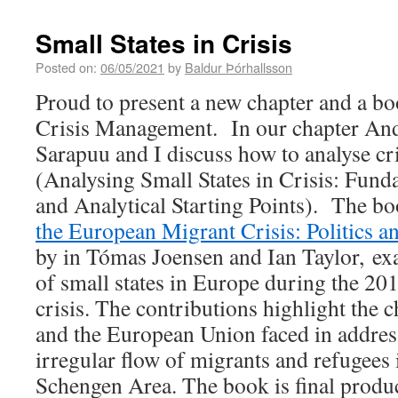
Small States in Crisis
Posted on:
06/05/2021
by
Baldur Þórhallsson
Proud to present a new chapter and a bo
Crisis Management. In our chapter And
Sarapuu and I discuss how to analyse cri
(Analysing Small States in Crisis: Fun
and Analytical Starting Points). The b
the European Migrant Crisis: Politics 
by in Tómas Joensen and Ian Taylor, ex
of small states in Europe during the 2
crisis. The contributions highlight the c
and the European Union faced in addres
irregular flow of migrants and refugees
Schengen Area. The book is final produ